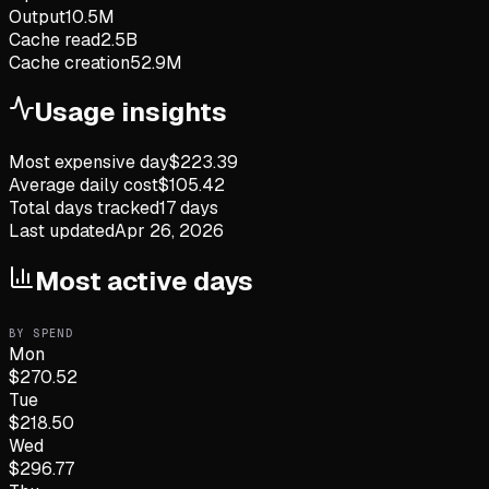
Output
10.5M
Cache read
2.5B
Cache creation
52.9M
Usage insights
Most expensive day
$
223.39
Average daily cost
$
105.42
Total days tracked
17
days
Last updated
Apr 26, 2026
Most active days
BY SPEND
Mon
$
270.52
Tue
$
218.50
Wed
$
296.77