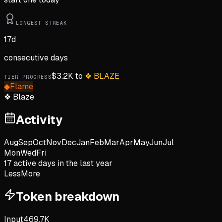
LONGEST STREAK
17
d
consecutive days
$
3.2K
to
❖
BLAZE
TIER PROGRESS
◆
Flame
❖
Blaze
Activity
Aug
Sep
Oct
Nov
Dec
Jan
Feb
Mar
Apr
May
Jun
Jul
Mon
Wed
Fri
17
active day
s
in the last year
Less
More
Token breakdown
Input
469.7K