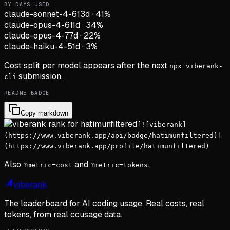
BY DAYS USED
claude-sonnet-4-6
13d
·
41
%
claude-opus-4-6
11d
·
34
%
claude-opus-4-7
7d
·
22
%
claude-haiku-4-5
1d
·
3
%
Cost split per model appears after the next
npx viberank-
submission.
cli
README BADGE
Copy markdown
[![viberank]
(https://www.viberank.app/api/badge/hatimunfiltered)]
(https://www.viberank.app/profile/hatimunfiltered)
Also
and
.
?metric=cost
?metric=tokens
viberank
The leaderboard for AI coding usage. Real costs, real
tokens, from real ccusage data.