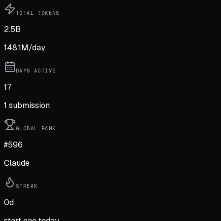
TOTAL TOKENS
2.5B
148.1M
/day
DAYS ACTIVE
17
1
submission
GLOBAL RANK
#596
Claude
STREAK
0
d
start one today