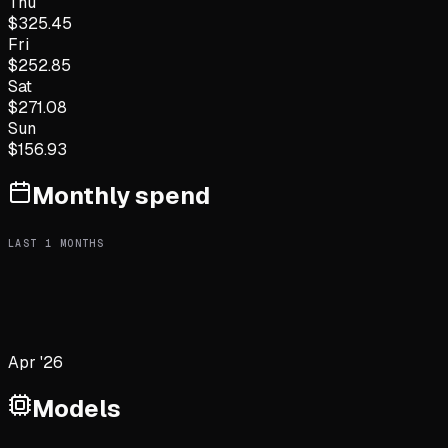
Thu
$
325.45
Fri
$
252.85
Sat
$
271.08
Sun
$
156.93
Monthly spend
LAST
1
MONTHS
Apr '26
Models