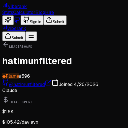
viberank
Stats
Calculator
Blog
Hire
Sign in
Submit
viberank
Submit
LEADERBOARD
hatimunfiltered
◆
Flame
#
596
@
hatimunfiltered
Joined
4/26/2026
Claude
TOTAL SPENT
$
1.8K
$
105.42
/day avg