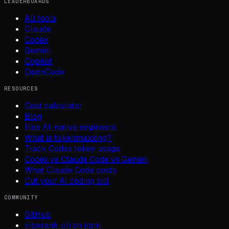
LEADERBOARDS
All tools
Claude
Codex
Gemini
Copilot
OpenCode
RESOURCES
Cost calculator
Blog
Hire AI-native engineers
What is tokenmaxxing?
Track Codex token usage
Codex vs Claude Code vs Gemini
What Claude Code costs
Cut your AI coding bill
COMMUNITY
GitHub
viberank-cli on npm