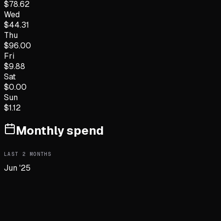
$
78.62
Wed
$
44.31
Thu
$
96.00
Fri
$
9.88
Sat
$
0.00
Sun
$
1.12
Monthly spend
LAST
2
MONTHS
Jun '25