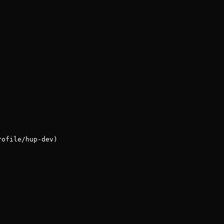
rofile/hup-dev)