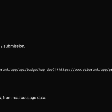
submission.
li
erank.app/api/badge/hup-dev)](https://www.viberank.app/p
s, from real ccusage data.