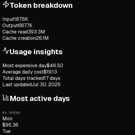
Token breakdown
Input
187.6K
Output
667.7K
Cache read
393.3M
Cache creation
26.1M
Usage insights
Most expensive day
$
46.50
Average daily cost
$
19.13
Total days tracked
17
days
Last updated
Jul 30, 2025
Most active days
BY SPEND
Mon
$
95.36
Tue