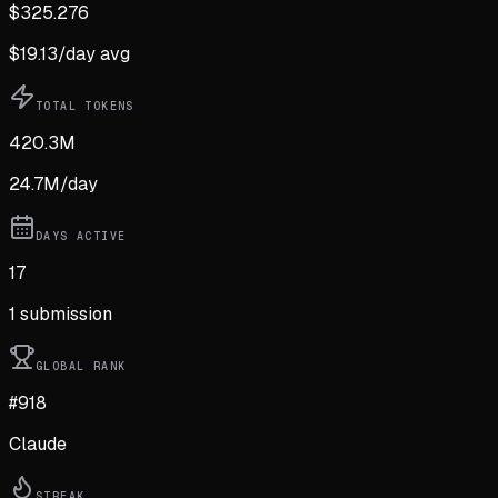
$
325.276
$
19.13
/day avg
TOTAL TOKENS
420.3M
24.7M
/day
DAYS ACTIVE
17
1
submission
GLOBAL RANK
#918
Claude
STREAK