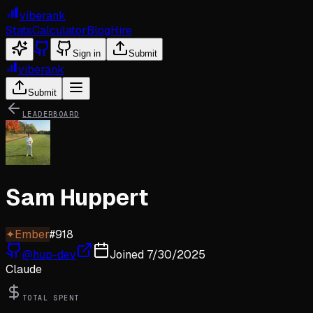
viberank
Stats
Calculator
Blog
Hire
Sign in
Submit
viberank
Submit
LEADERBOARD
Sam Huppert
✦
Ember
#
918
@
hup-dev
Joined
7/30/2025
Claude
TOTAL SPENT