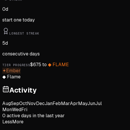
0
d
start one today
LONGEST STREAK
5
d
consecutive days
$
675
to
◆
FLAME
TIER PROGRESS
✦
Ember
◆
Flame
Activity
Aug
Sep
Oct
Nov
Dec
Jan
Feb
Mar
Apr
May
Jun
Jul
Mon
Wed
Fri
0
active day
s
in the last year
Less
More