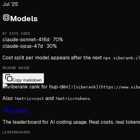
Jul '25
Models
BY DAYS USED
claude-sonnet-4
16d
·
70
%
claude-opus-4
7d
·
30
%
Cost split per model appears after the next
npx viberank-c
README BADGE
Copy markdown
[![viberank](https://www.vib
Also
and
.
?metric=cost
?metric=tokens
viberank
The leaderboard for AI coding usage. Real costs, real token
LEADERBOARDS