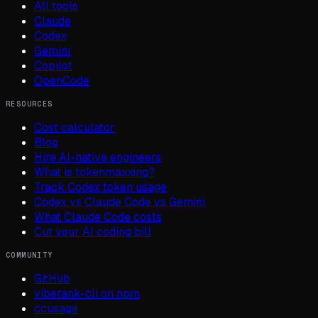
All tools
Claude
Codex
Gemini
Copilot
OpenCode
RESOURCES
Cost calculator
Blog
Hire AI-native engineers
What is tokenmaxxing?
Track Codex token usage
Codex vs Claude Code vs Gemini
What Claude Code costs
Cut your AI coding bill
COMMUNITY
GitHub
viberank-cli on npm
ccusage