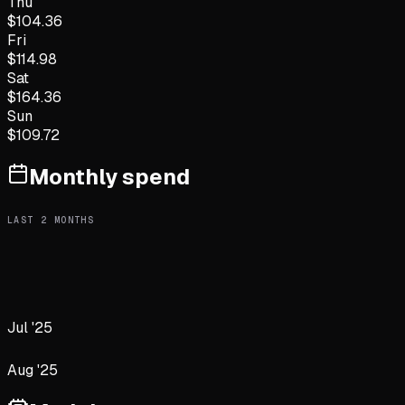
Thu
$
104.36
Fri
$
114.98
Sat
$
164.36
Sun
$
109.72
Monthly spend
LAST
2
MONTHS
Jul '25
Aug '25