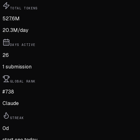
TOTAL TOKENS
527.6M
20.3M
/day
DAYS ACTIVE
26
1
submission
GLOBAL RANK
#738
Claude
STREAK
0
d
start one today