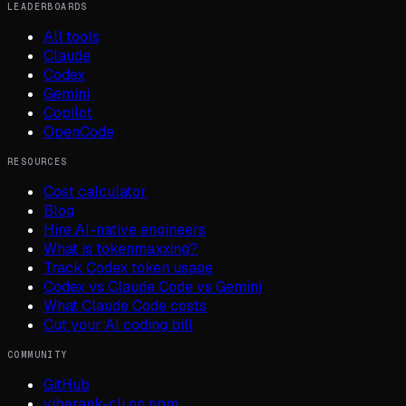
LEADERBOARDS
All tools
Claude
Codex
Gemini
Copilot
OpenCode
RESOURCES
Cost calculator
Blog
Hire AI-native engineers
What is tokenmaxxing?
Track Codex token usage
Codex vs Claude Code vs Gemini
What Claude Code costs
Cut your AI coding bill
COMMUNITY
GitHub
viberank-cli on npm