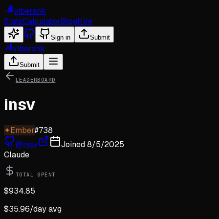
viberank
Stats
Calculator
Blog
Hire
Sign in
Submit
viberank
Submit
LEADERBOARD
insv
✦
Ember
#
738
@
insv
Joined
8/5/2025
Claude
TOTAL SPENT
$
934.85
$
35.96
/day avg