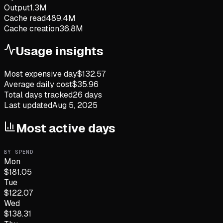
Output
1.3M
Cache read
489.4M
Cache creation
36.8M
Usage insights
Most expensive day
$
132.57
Average daily cost
$
35.96
Total days tracked
26
days
Last updated
Aug 5, 2025
Most active days
BY SPEND
Mon
$
181.05
Tue
$
122.07
Wed
$
138.31