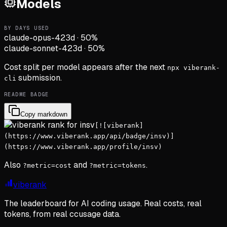
Models
BY DAYS USED
claude-opus-4
23d
·
50
%
claude-sonnet-4
23d
·
50
%
Cost split per model appears after the next
npx viberank-
submission.
cli
README BADGE
Copy markdown
[![viberank]
(https://www.viberank.app/api/badge/insv)]
(https://www.viberank.app/profile/insv)
Also
and
.
?metric=cost
?metric=tokens
viberank
The leaderboard for AI coding usage. Real costs, real
tokens, from real ccusage data.