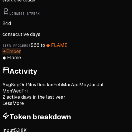
LONGEST STREAK
24
d
consecutive days
$
66
to
◆
FLAME
TIER PROGRESS
✦
Ember
◆
Flame
Activity
Aug
Sep
Oct
Nov
Dec
Jan
Feb
Mar
Apr
May
Jun
Jul
Mon
Wed
Fri
2
active day
s
in the last year
Less
More
Token breakdown
Input
53.8K