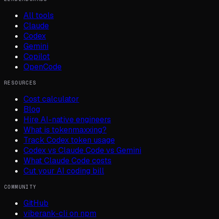
All tools
Claude
Codex
Gemini
Copilot
OpenCode
RESOURCES
Cost calculator
Blog
Hire AI-native engineers
What is tokenmaxxing?
Track Codex token usage
Codex vs Claude Code vs Gemini
What Claude Code costs
Cut your AI coding bill
COMMUNITY
GitHub
viberank-cli on npm