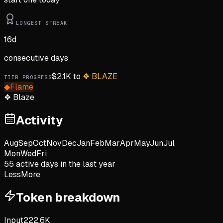
LONGEST STREAK
16
d
consecutive days
$
2.1K
to
❖
BLAZE
TIER PROGRESS
◆
Flame
❖
Blaze
Activity
Aug
Sep
Oct
Nov
Dec
Jan
Feb
Mar
Apr
May
Jun
Jul
Mon
Wed
Fri
55
active day
s
in the last year
Less
More
Token breakdown
Input
222.6K