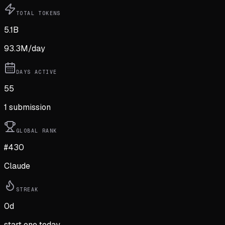
TOTAL TOKENS
5.1B
93.3M
/day
DAYS ACTIVE
55
1
submission
GLOBAL RANK
#430
Claude
STREAK
0
d
start one today