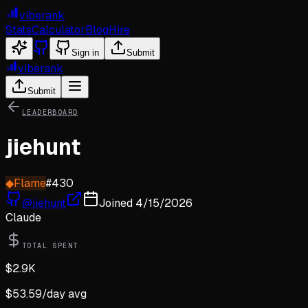
viberank
Stats
Calculator
Blog
Hire
Sign in
Submit
viberank
Submit
LEADERBOARD
jiehunt
◆
Flame
#
430
@
jiehunt
Joined
4/15/2026
Claude
TOTAL SPENT
$
2.9K
$
53.59
/day avg