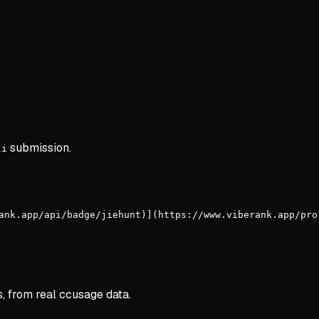
submission.
li
ank.app/api/badge/jiehunt)](https://www.viberank.app/pro
s, from real ccusage data.