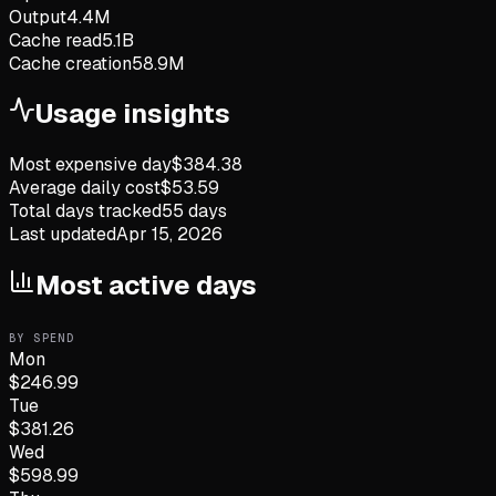
Output
4.4M
Cache read
5.1B
Cache creation
58.9M
Usage insights
Most expensive day
$
384.38
Average daily cost
$
53.59
Total days tracked
55
days
Last updated
Apr 15, 2026
Most active days
BY SPEND
Mon
$
246.99
Tue
$
381.26
Wed
$
598.99