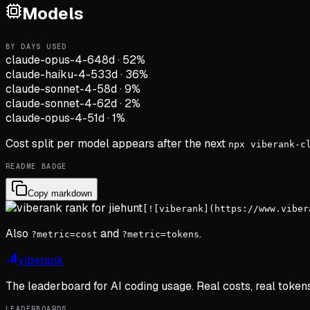
Models
BY DAYS USED
claude-opus-4-6
48d
·
52
%
claude-haiku-4-5
33d
·
36
%
claude-sonnet-4-5
8d
·
9
%
claude-sonnet-4-6
2d
·
2
%
claude-opus-4-5
1d
·
1
%
Cost split per model appears after the next
npx viberank-c
README BADGE
Copy markdown
[![viberank](https://www.viber
Also
and
.
?metric=cost
?metric=tokens
viberank
The leaderboard for AI coding usage. Real costs, real token
LEADERBOARDS