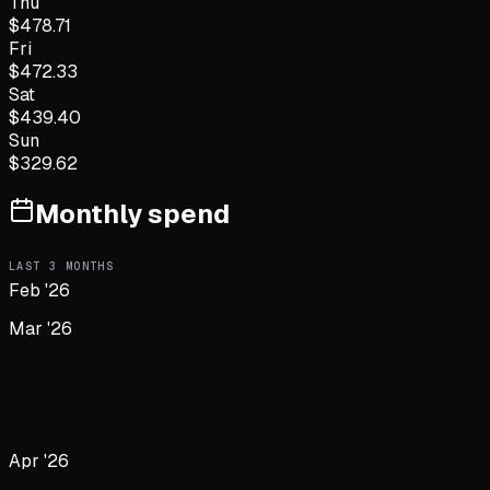
Thu
$
478.71
Fri
$
472.33
Sat
$
439.40
Sun
$
329.62
Monthly spend
LAST
3
MONTHS
Feb '26
Mar '26
Apr '26