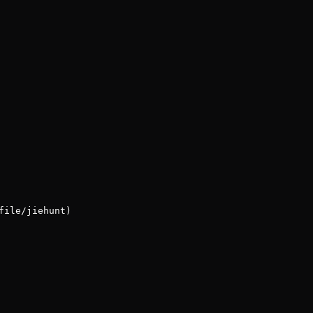
file/jiehunt)