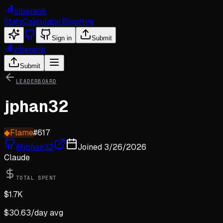
viberank
Stats
Calculator
Blog
Hire
Sign in
Submit
viberank
Submit
LEADERBOARD
jphan32
◆
Flame
#
617
@
jphan32
Joined
3/26/2026
Claude
TOTAL SPENT
$
1.7K
$
30.63
/day avg