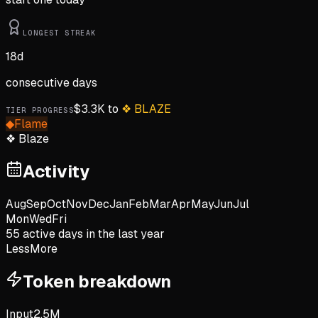
LONGEST STREAK
18
d
consecutive days
$
3.3K
to
❖
BLAZE
TIER PROGRESS
◆
Flame
❖
Blaze
Activity
Aug
Sep
Oct
Nov
Dec
Jan
Feb
Mar
Apr
May
Jun
Jul
Mon
Wed
Fri
55
active day
s
in the last year
Less
More
Token breakdown
Input
2.5M