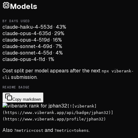
Models
BY DAYS USED
claude-haiku-4-5
53d
·
43
%
claude-opus-4-6
35d
·
29
%
claude-opus-4-5
19d
·
16
%
claude-sonnet-4-6
9d
·
7
%
claude-sonnet-4-5
5d
·
4
%
claude-opus-4-1
1d
·
1
%
Cost split per model appears after the next
npx viberank-
submission.
cli
README BADGE
Copy markdown
[![viberank]
(https://www.viberank.app/api/badge/jphan32)]
(https://www.viberank.app/profile/jphan32)
Also
and
.
?metric=cost
?metric=tokens