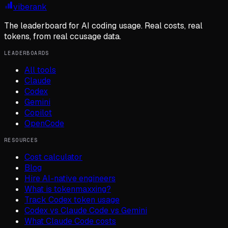
viberank
The leaderboard for AI coding usage. Real costs, real
tokens, from real ccusage data.
LEADERBOARDS
All tools
Claude
Codex
Gemini
Copilot
OpenCode
RESOURCES
Cost calculator
Blog
Hire AI-native engineers
What is tokenmaxxing?
Track Codex token usage
Codex vs Claude Code vs Gemini
What Claude Code costs