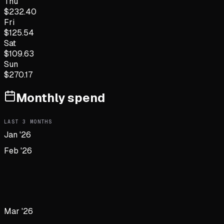
Thu
$
232.40
Fri
$
125.54
Sat
$
109.63
Sun
$
270.17
Monthly spend
LAST
3
MONTHS
Jan '26
Feb '26
Mar '26