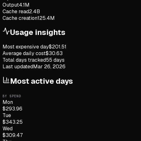
Output
4.1M
Cache read
2.4B
Cache creation
125.4M
Usage insights
Most expensive day
$
201.51
Average daily cost
$
30.63
Total days tracked
55
days
Last updated
Mar 26, 2026
Most active days
BY SPEND
Mon
$
293.96
Tue
$
343.25
Wed
$
309.47