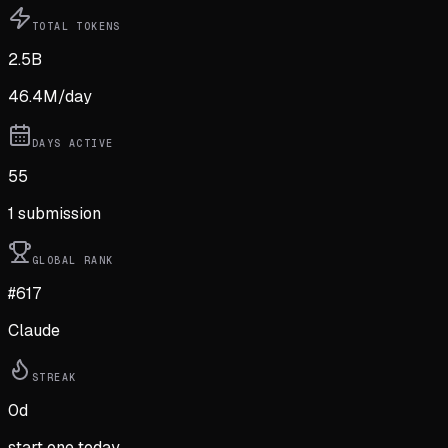
TOTAL TOKENS
2.5B
46.4M
/day
DAYS ACTIVE
55
1
submission
GLOBAL RANK
#617
Claude
STREAK
0
d
start one today