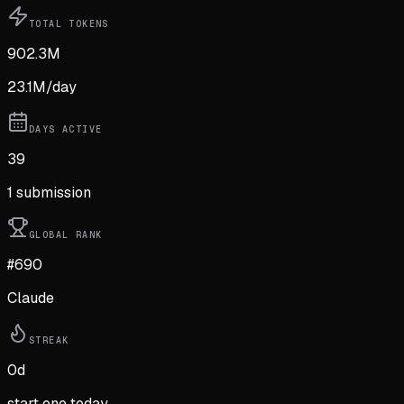
TOTAL TOKENS
902.3M
23.1M
/day
DAYS ACTIVE
39
1
submission
GLOBAL RANK
#690
Claude
STREAK
0
d
start one today