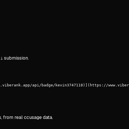
submission.
li
.viberank.app/api/badge/kevin3747118)](https://www.viber
s, from real ccusage data.