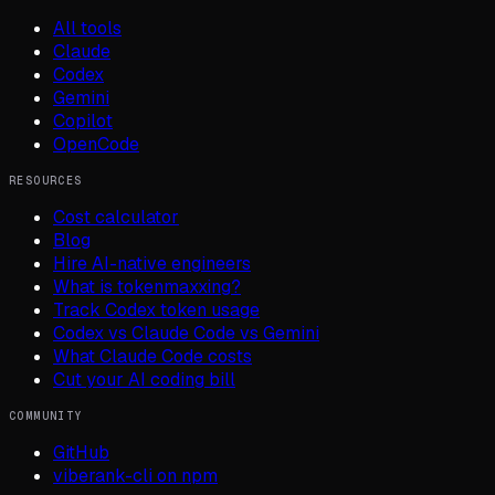
All tools
Claude
Codex
Gemini
Copilot
OpenCode
RESOURCES
Cost calculator
Blog
Hire AI-native engineers
What is tokenmaxxing?
Track Codex token usage
Codex vs Claude Code vs Gemini
What Claude Code costs
Cut your AI coding bill
COMMUNITY
GitHub
viberank-cli on npm