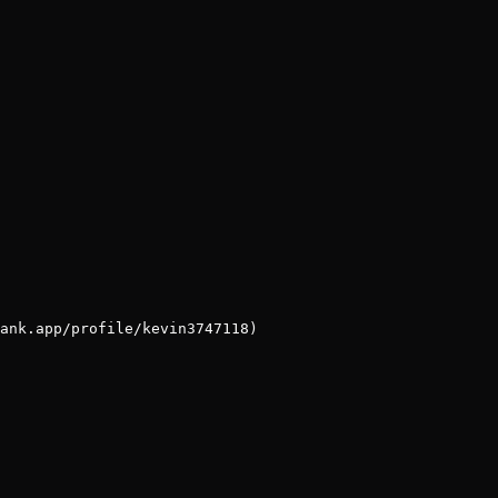
ank.app/profile/kevin3747118)