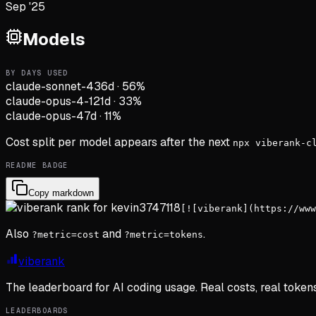
Sep '25
Models
BY DAYS USED
claude-sonnet-4
36d
·
56
%
claude-opus-4-1
21d
·
33
%
claude-opus-4
7d
·
11
%
Cost split per model appears after the next
npx viberank-c
README BADGE
Copy markdown
[![viberank](https://www
Also
and
.
?metric=cost
?metric=tokens
viberank
The leaderboard for AI coding usage. Real costs, real token
LEADERBOARDS