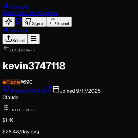
viberank
Stats
Calculator
Blog
Hire
Sign in
Submit
viberank
Submit
LEADERBOARD
kevin3747118
◆
Flame
#
690
@
kevin3747118
Joined
9/17/2025
Claude
TOTAL SPENT
$
1.1K
$
28.48
/day avg