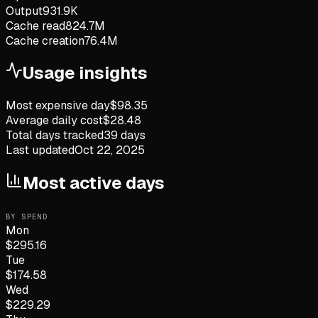
Output
931.9K
Cache read
824.7M
Cache creation
76.4M
Usage insights
Most expensive day
$
98.35
Average daily cost
$
28.48
Total days tracked
39
days
Last updated
Oct 22, 2025
Most active days
BY SPEND
Mon
$
295.16
Tue
$
174.58
Wed
$
229.29