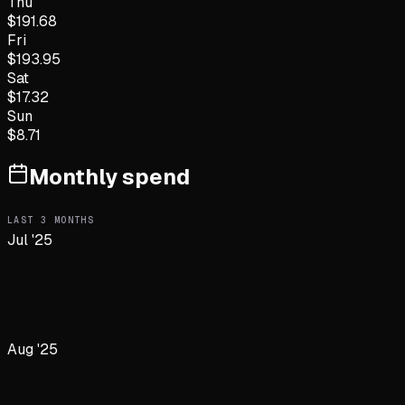
Thu
$
191.68
Fri
$
193.95
Sat
$
17.32
Sun
$
8.71
Monthly spend
LAST
3
MONTHS
Jul '25
Aug '25