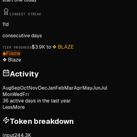
LONGEST STREAK
11
d
consecutive days
$
3.9K
to
❖
BLAZE
TIER PROGRESS
◆
Flame
❖
Blaze
Activity
Aug
Sep
Oct
Nov
Dec
Jan
Feb
Mar
Apr
May
Jun
Jul
Mon
Wed
Fri
36
active day
s
in the last year
Less
More
Token breakdown
Input
244.3K