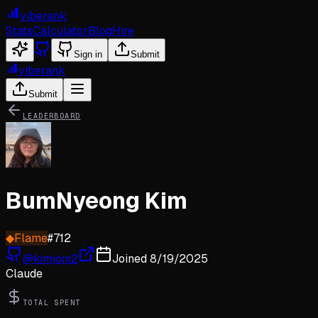
viberank
Stats
Calculator
Blog
Hire
Sign in
Submit
viberank
Submit
LEADERBOARD
BumNyeong Kim
◆
Flame
#
712
@
kimjoin2
Joined
8/19/2025
Claude
TOTAL SPENT