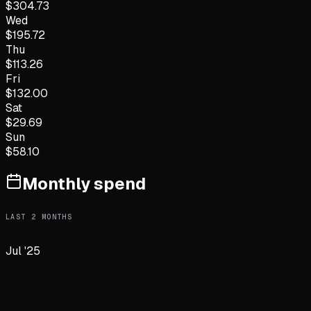
$
304.73
Wed
$
195.72
Thu
$
113.26
Fri
$
132.00
Sat
$
29.69
Sun
$
58.10
Monthly spend
LAST
2
MONTHS
Jul '25