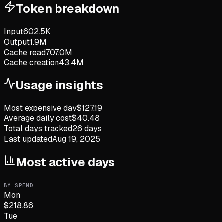
Token breakdown
Input
602.5K
Output
1.9M
Cache read
707.0M
Cache creation
43.4M
Usage insights
Most expensive day
$
127.19
Average daily cost
$
40.48
Total days tracked
26
days
Last updated
Aug 19, 2025
Most active days
BY SPEND
Mon
$
218.86
Tue