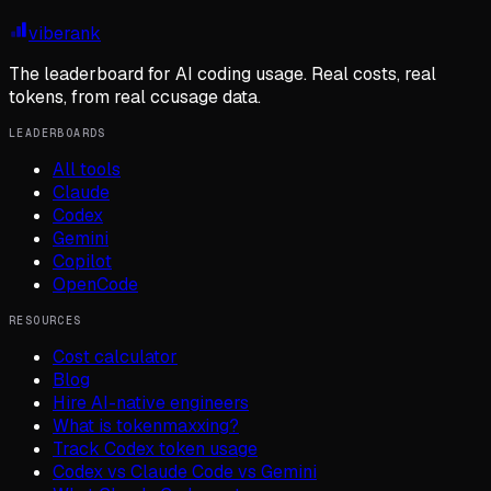
viberank
The leaderboard for AI coding usage. Real costs, real
tokens, from real ccusage data.
LEADERBOARDS
All tools
Claude
Codex
Gemini
Copilot
OpenCode
RESOURCES
Cost calculator
Blog
Hire AI-native engineers
What is tokenmaxxing?
Track Codex token usage
Codex vs Claude Code vs Gemini