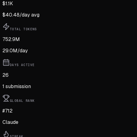
$
1.1K
$
40.48
/day avg
TOTAL TOKENS
752.9M
29.0M
/day
DAYS ACTIVE
26
1
submission
GLOBAL RANK
#712
Claude
STREAK