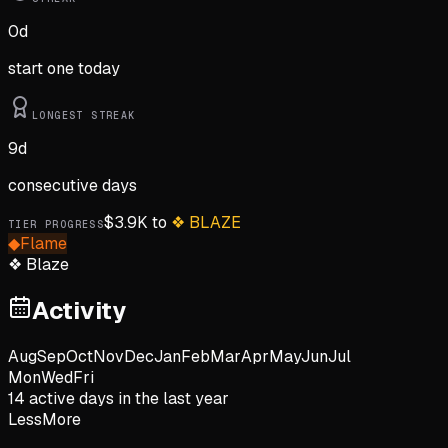
0
d
start one today
LONGEST STREAK
9
d
consecutive days
$
3.9K
to
❖
BLAZE
TIER PROGRESS
◆
Flame
❖
Blaze
Activity
Aug
Sep
Oct
Nov
Dec
Jan
Feb
Mar
Apr
May
Jun
Jul
Mon
Wed
Fri
14
active day
s
in the last year
Less
More