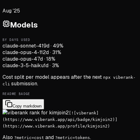
Aug '25
Models
BY DAYS USED
claude-sonnet-4
19d
·
49
%
claude-opus-4-1
12d
·
31
%
claude-opus-4
7d
·
18
%
claude-3-5-haiku
1d
·
3
%
Cost split per model appears after the next
npx viberank-
submission.
cli
README BADGE
Copy markdown
[![viberank]
(https://www.viberank.app/api/badge/kimjoin2)]
(https://www.viberank.app/profile/kimjoin2)
Also
and
.
?metric=cost
?metric=tokens