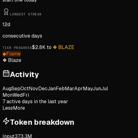
LONGEST STREAK
12
d
consecutive days
$
2.8K
to
❖
BLAZE
TIER PROGRESS
◆
Flame
❖
Blaze
Activity
Aug
Sep
Oct
Nov
Dec
Jan
Feb
Mar
Apr
May
Jun
Jul
Mon
Wed
Fri
7
active day
s
in the last year
Less
More
Token breakdown
Input
373.3M