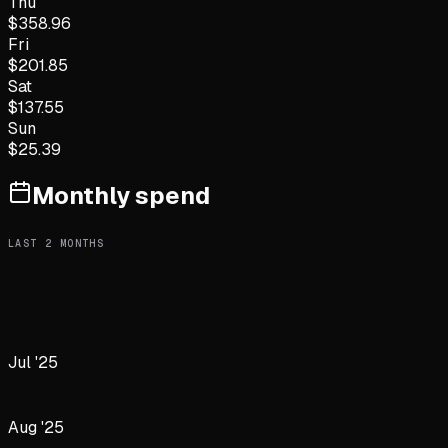
Thu
$
358.96
Fri
$
201.85
Sat
$
137.55
Sun
$
25.39
Monthly spend
LAST
2
MONTHS
Jul '25
Aug '25