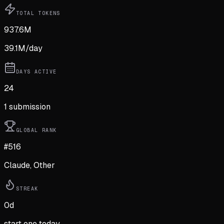
TOTAL TOKENS
937.6M
39.1M
/day
DAYS ACTIVE
24
1
submission
GLOBAL RANK
#516
Claude, Other
STREAK
0
d
start one today