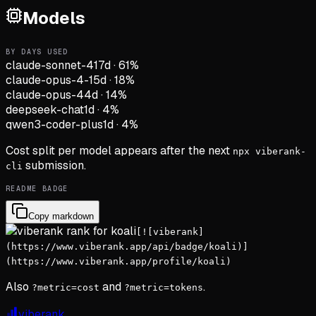
Models
BY DAYS USED
claude-sonnet-4
17d
·
61
%
claude-opus-4-1
5d
·
18
%
claude-opus-4
4d
·
14
%
deepseek-chat
1d
·
4
%
qwen3-coder-plus
1d
·
4
%
Cost split per model appears after the next
npx viberank-
submission.
cli
README BADGE
Copy markdown
[![viberank]
(https://www.viberank.app/api/badge/koali)]
(https://www.viberank.app/profile/koali)
Also
and
.
?metric=cost
?metric=tokens
viberank