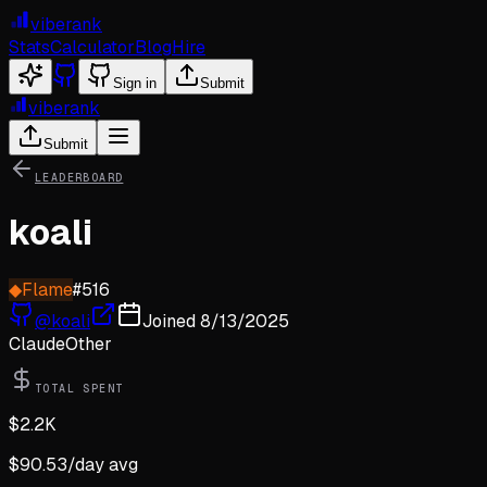
viberank
Stats
Calculator
Blog
Hire
Sign in
Submit
viberank
Submit
LEADERBOARD
koali
◆
Flame
#
516
@
koali
Joined
8/13/2025
Claude
Other
TOTAL SPENT
$
2.2K
$
90.53
/day avg