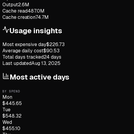
Output
2.6M
Cache read
487.0M
Cache creation
74.7M
Usage insights
Most expensive day
$
226.73
Average daily cost
$
90.53
Total days tracked
24
days
Last updated
Aug 13, 2025
Most active days
BY SPEND
Mon
$
445.65
Tue
$
548.32
Wed
$
455.10