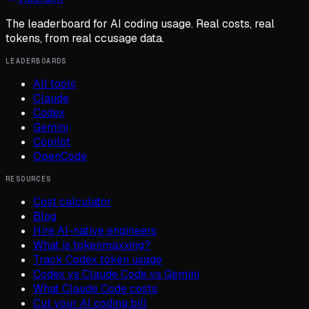
The leaderboard for AI coding usage. Real costs, real
tokens, from real ccusage data.
LEADERBOARDS
All tools
Claude
Codex
Gemini
Copilot
OpenCode
RESOURCES
Cost calculator
Blog
Hire AI-native engineers
What is tokenmaxxing?
Track Codex token usage
Codex vs Claude Code vs Gemini
What Claude Code costs
Cut your AI coding bill