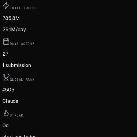
TOTAL TOKENS
785.8M
29.1M
/day
DAYS ACTIVE
27
1
submission
GLOBAL RANK
#505
Claude
STREAK
0
d
start one today