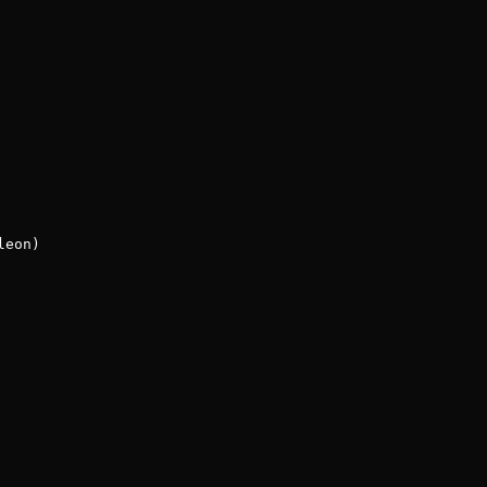
leon)