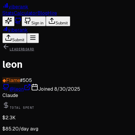
viberank
Stats
Calculator
Blog
Hire
Sign in
Submit
viberank
Submit
LEADERBOARD
leon
◆
Flame
#
505
@
leon
Joined
8/30/2025
Claude
TOTAL SPENT
$
2.3K
$
85.20
/day avg