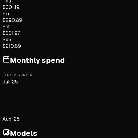
Thu
$
301.19
Fri
$
290.89
Sat
$
331.97
Sun
$
210.89
Monthly spend
LAST
2
MONTHS
Jul '25
Aug '25
Models