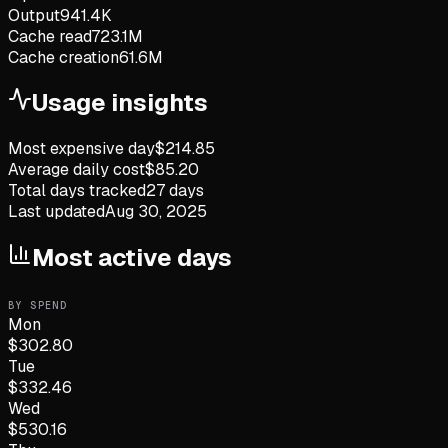
Output
941.4K
Cache read
723.1M
Cache creation
61.6M
Usage insights
Most expensive day
$
214.85
Average daily cost
$
85.20
Total days tracked
27
days
Last updated
Aug 30, 2025
Most active days
BY SPEND
Mon
$
302.80
Tue
$
332.46
Wed
$
530.16