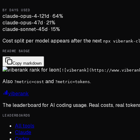
BY DAYS USED
claude-opus-4-1
21d
·
64
%
claude-opus-4
7d
·
21
%
claude-sonnet-4
5d
·
15
%
Cost split per model appears after the next
npx viberank-c
README BADGE
Copy markdown
[![viberank](https://www.viberan
Also
and
.
?metric=cost
?metric=tokens
viberank
The leaderboard for AI coding usage. Real costs, real token
LEADERBOARDS
All tools
Claude
Codex