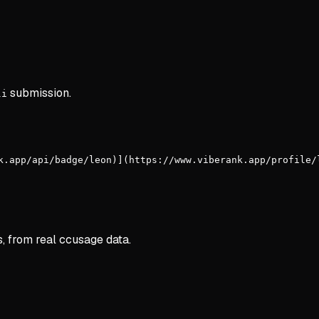
submission.
li
k.app/api/badge/leon)](https://www.viberank.app/profile/
s, from real ccusage data.