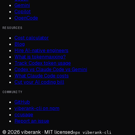
Gemini
Copilot
OpenCode
RESOURCES
Cost calculator
Blog
Hire AI-native engineers
What is tokenmaxxing?
Track Codex token usage
Codex vs Claude Code vs Gemini
What Claude Code costs
Cut your AI coding bill
COMMUNITY
GitHub
viberank-cli on npm
ccusage
Report an issue
©
2026
viberank · MIT licensed
npx viberank-cli