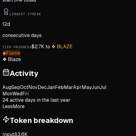
LONGEST STREAK
12
d
consecutive days
$
2.7K
to
❖
BLAZE
TIER PROGRESS
◆
Flame
❖
Blaze
Activity
Aug
Sep
Oct
Nov
Dec
Jan
Feb
Mar
Apr
May
Jun
Jul
Mon
Wed
Fri
24
active day
s
in the last year
Less
More
Token breakdown
Input
83.6K