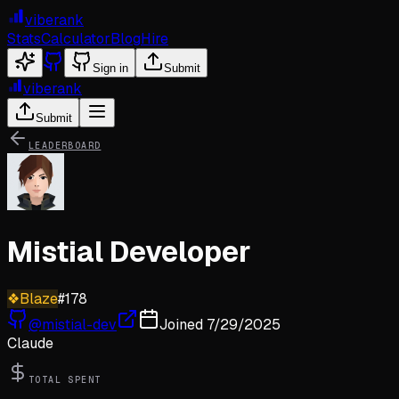
viberank
Stats
Calculator
Blog
Hire
Sign in
Submit
viberank
Submit
LEADERBOARD
Mistial Developer
❖
Blaze
#
178
@
mistial-dev
Joined
7/29/2025
Claude
TOTAL SPENT