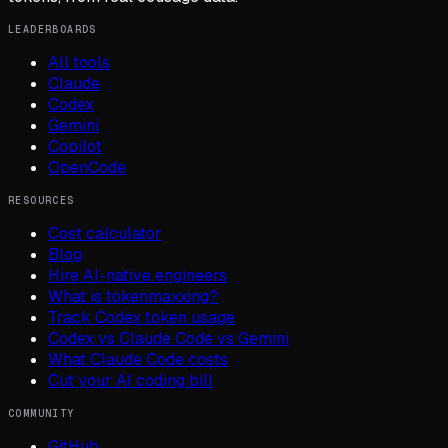
LEADERBOARDS
All tools
Claude
Codex
Gemini
Copilot
OpenCode
RESOURCES
Cost calculator
Blog
Hire AI-native engineers
What is tokenmaxxing?
Track Codex token usage
Codex vs Claude Code vs Gemini
What Claude Code costs
Cut your AI coding bill
COMMUNITY
GitHub