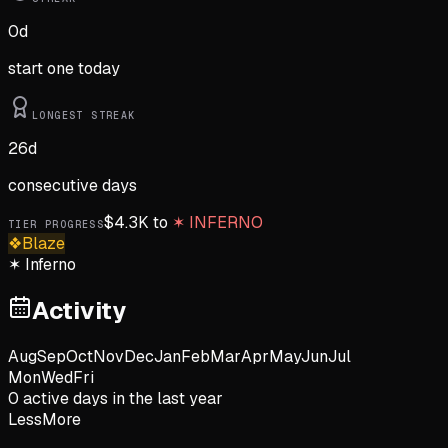
0
d
start one today
LONGEST STREAK
26
d
consecutive days
$
4.3K
to
✶
INFERNO
TIER PROGRESS
❖
Blaze
✶
Inferno
Activity
Aug
Sep
Oct
Nov
Dec
Jan
Feb
Mar
Apr
May
Jun
Jul
Mon
Wed
Fri
0
active day
s
in the last year
Less
More