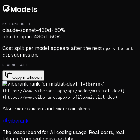
Models
BY DAYS USED
claude-sonnet-4
30d
·
50
%
claude-opus-4
30d
·
50
%
Cost split per model appears after the next
npx viberank-
submission.
cli
README BADGE
Copy markdown
[![viberank]
(https://www.viberank.app/api/badge/mistial-dev)]
(https://www.viberank.app/profile/mistial-dev)
Also
and
.
?metric=cost
?metric=tokens
viberank
The leaderboard for AI coding usage. Real costs, real
tokens, from real ccusage data.