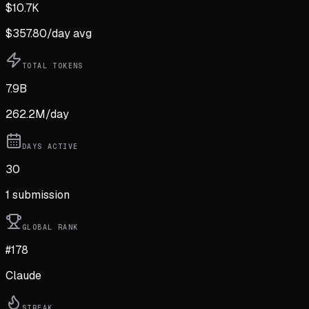
$
10.7K
$
357.80
/day avg
TOTAL TOKENS
7.9B
262.2M
/day
DAYS ACTIVE
30
1
submission
GLOBAL RANK
#178
Claude
STREAK