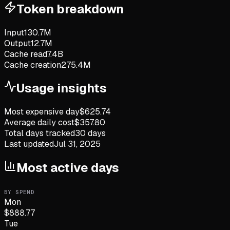
Token breakdown
Input
130.7M
Output
12.7M
Cache read
7.4B
Cache creation
275.4M
Usage insights
Most expensive day
$
625.74
Average daily cost
$
357.80
Total days tracked
30
days
Last updated
Jul 31, 2025
Most active days
BY SPEND
Mon
$
888.77
Tue