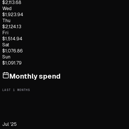
$
2,113.68
Wed
$
1,923.94
Thu
$
2,124.13
Fri
$
1,514.94
Sat
$
1,076.86
Sun
$
1,091.79
Monthly spend
LAST
1
MONTHS
Jul '25