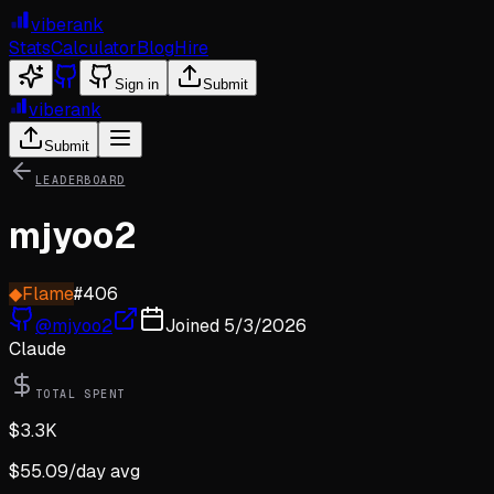
viberank
Stats
Calculator
Blog
Hire
Sign in
Submit
viberank
Submit
LEADERBOARD
mjyoo2
◆
Flame
#
406
@
mjyoo2
Joined
5/3/2026
Claude
TOTAL SPENT
$
3.3K
$
55.09
/day avg