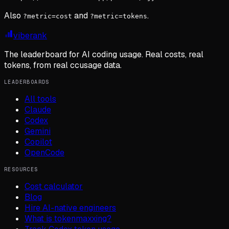
Also
and
.
?metric=cost
?metric=tokens
viberank
The leaderboard for AI coding usage. Real costs, real
tokens, from real ccusage data.
LEADERBOARDS
All tools
Claude
Codex
Gemini
Copilot
OpenCode
RESOURCES
Cost calculator
Blog
Hire AI-native engineers
What is tokenmaxxing?