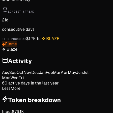
LONGEST STREAK
21
d
consecutive days
$
1.7K
to
❖
BLAZE
TIER PROGRESS
◆
Flame
❖
Blaze
Activity
Aug
Sep
Oct
Nov
Dec
Jan
Feb
Mar
Apr
May
Jun
Jul
Mon
Wed
Fri
60
active day
s
in the last year
Less
More
Token breakdown
Input
876.1K