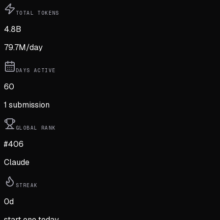
TOTAL TOKENS
4.8B
79.7M
/day
DAYS ACTIVE
60
1
submission
GLOBAL RANK
#406
Claude
STREAK
0
d
start one today