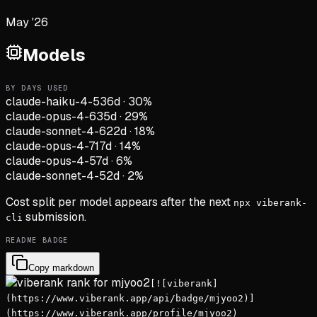
May '26
Models
BY DAYS USED
claude-haiku-4-5
36d
·
30
%
claude-opus-4-6
35d
·
29
%
claude-sonnet-4-6
22d
·
18
%
claude-opus-4-7
17d
·
14
%
claude-opus-4-5
7d
·
6
%
claude-sonnet-4-5
2d
·
2
%
Cost split per model appears after the next
npx viberank-
submission.
cli
README BADGE
Copy markdown
[![viberank]
(https://www.viberank.app/api/badge/mjyoo2)]
(https://www.viberank.app/profile/mjyoo2)