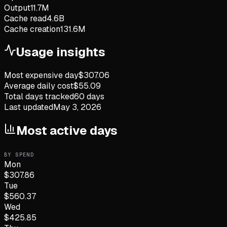
Output
11.7M
Cache read
4.6B
Cache creation
131.6M
Usage insights
Most expensive day
$
307.06
Average daily cost
$
55.09
Total days tracked
60
days
Last updated
May 3, 2026
Most active days
BY SPEND
Mon
$
307.86
Tue
$
560.37
Wed
$
425.85