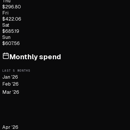
Thu
$
296.80
Fri
$
422.06
Sat
$
685.19
Sun
$
607.56
Monthly spend
LAST
5
MONTHS
Jan '26
Feb '26
Mar '26
Apr '26