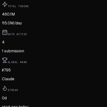
TOTAL TOKENS
460.1M
115.0M
/day
DAYS ACTIVE
4
1
submission
GLOBAL RANK
#795
Claude
STREAK
0
d
start one today