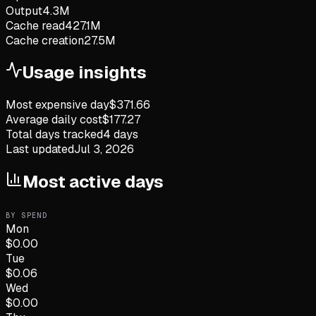
Output
4.3M
Cache read
427.1M
Cache creation
27.5M
Usage insights
Most expensive day
$
371.66
Average daily cost
$
177.27
Total days tracked
4
days
Last updated
Jul 3, 2026
Most active days
BY SPEND
Mon
$
0.00
Tue
$
0.06
Wed
$
0.00