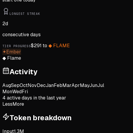
LONGEST STREAK
2
d
consecutive days
$
291
to
◆
FLAME
TIER PROGRESS
✦
Ember
◆
Flame
Activity
Aug
Sep
Oct
Nov
Dec
Jan
Feb
Mar
Apr
May
Jun
Jul
Mon
Wed
Fri
4
active day
s
in the last year
Less
More
Token breakdown
Input
1.3M