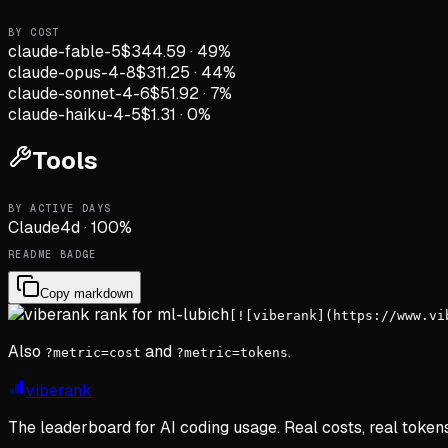
BY COST
claude-fable-5
$344.59
·
49
%
claude-opus-4-8
$311.25
·
44
%
claude-sonnet-4-6
$51.92
·
7
%
claude-haiku-4-5
$1.31
·
0
%
Tools
BY ACTIVE DAYS
Claude
4
d
·
100
%
README BADGE
Copy markdown
[![viberank](https://www.vi
Also
and
.
?metric=cost
?metric=tokens
viberank
The leaderboard for AI coding usage. Real costs, real token