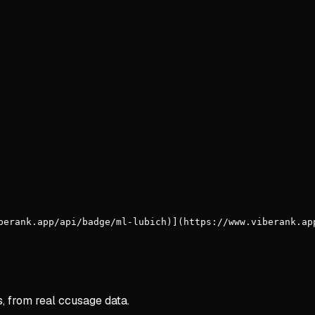
berank.app/api/badge/ml-lubich)](https://www.viberank.ap
s, from real ccusage data.