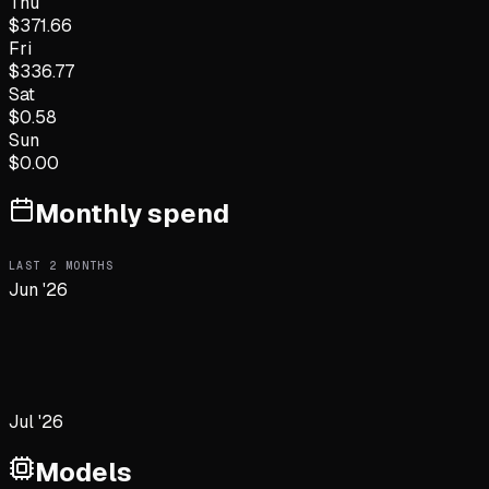
Thu
$
371.66
Fri
$
336.77
Sat
$
0.58
Sun
$
0.00
Monthly spend
LAST
2
MONTHS
Jun '26
Jul '26
Models