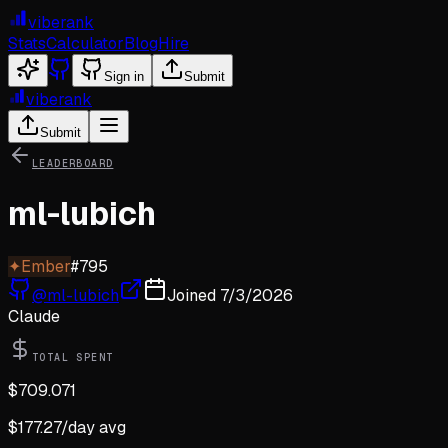
viberank
Stats
Calculator
Blog
Hire
Sign in
Submit
viberank
Submit
LEADERBOARD
ml-lubich
✦
Ember
#
795
@
ml-lubich
Joined
7/3/2026
Claude
TOTAL SPENT
$
709.071
$
177.27
/day avg