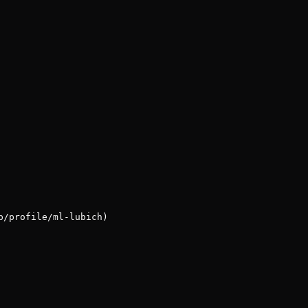
p/profile/ml-lubich)