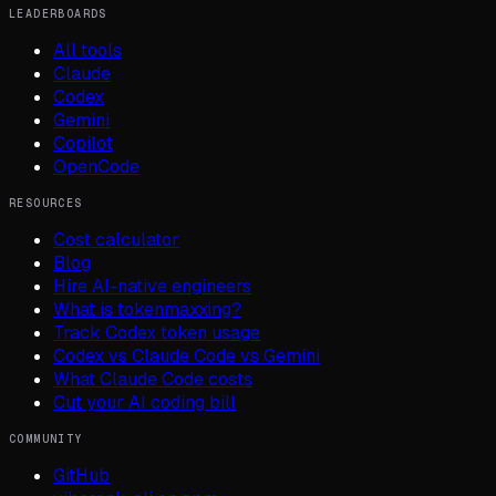
LEADERBOARDS
All tools
Claude
Codex
Gemini
Copilot
OpenCode
RESOURCES
Cost calculator
Blog
Hire AI-native engineers
What is tokenmaxxing?
Track Codex token usage
Codex vs Claude Code vs Gemini
What Claude Code costs
Cut your AI coding bill
COMMUNITY
GitHub