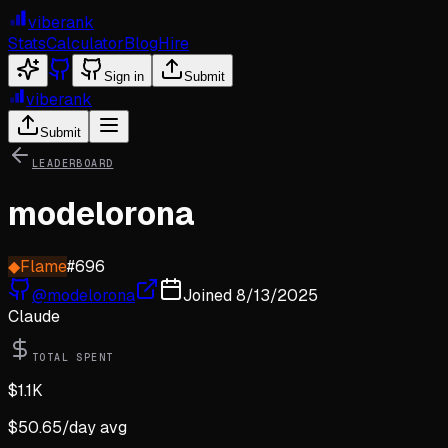
viberank
Stats
Calculator
Blog
Hire
Sign in
Submit
viberank
Submit
LEADERBOARD
modelorona
◆
Flame
#
696
@
modelorona
Joined
8/13/2025
Claude
TOTAL SPENT
$
1.1K
$
50.65
/day avg