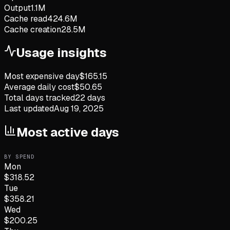
Output
1.1M
Cache read
424.6M
Cache creation
28.5M
Usage insights
Most expensive day
$
165.15
Average daily cost
$
50.65
Total days tracked
22
days
Last updated
Aug 19, 2025
Most active days
BY SPEND
Mon
$
318.52
Tue
$
358.21
Wed
$
200.25