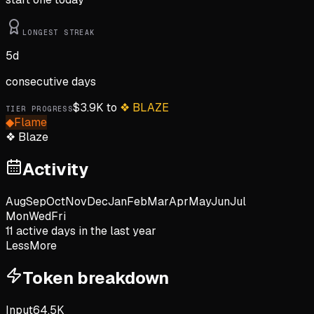
LONGEST STREAK
5
d
consecutive days
$
3.9K
to
❖
BLAZE
TIER PROGRESS
◆
Flame
❖
Blaze
Activity
Aug
Sep
Oct
Nov
Dec
Jan
Feb
Mar
Apr
May
Jun
Jul
Mon
Wed
Fri
11
active day
s
in the last year
Less
More
Token breakdown
Input
64.5K