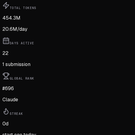
TOTAL TOKENS
454.3M
20.6M
/day
DAYS ACTIVE
22
1
submission
GLOBAL RANK
#696
Claude
STREAK
0
d
start one today