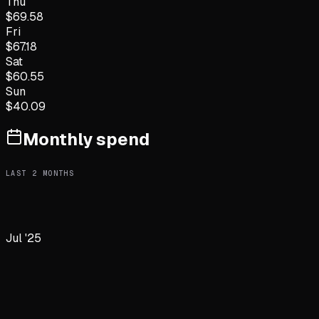
Thu
$
69.58
Fri
$
67.18
Sat
$
60.55
Sun
$
40.09
Monthly spend
LAST
2
MONTHS
Jul '25