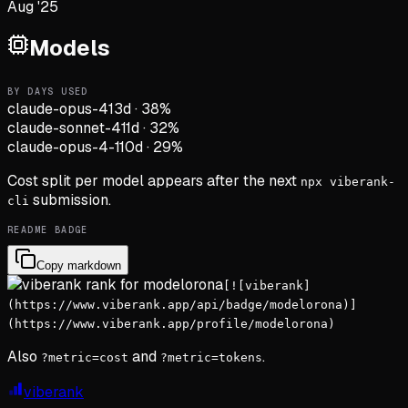
Aug '25
Models
BY DAYS USED
claude-opus-4
13d
·
38
%
claude-sonnet-4
11d
·
32
%
claude-opus-4-1
10d
·
29
%
Cost split per model appears after the next
npx viberank-
submission.
cli
README BADGE
Copy markdown
[![viberank]
(https://www.viberank.app/api/badge/modelorona)]
(https://www.viberank.app/profile/modelorona)
Also
and
.
?metric=cost
?metric=tokens
viberank