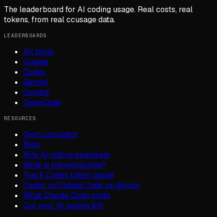
The leaderboard for AI coding usage. Real costs, real
tokens, from real ccusage data.
LEADERBOARDS
All tools
Claude
Codex
Gemini
Copilot
OpenCode
RESOURCES
Cost calculator
Blog
Hire AI-native engineers
What is tokenmaxxing?
Track Codex token usage
Codex vs Claude Code vs Gemini
What Claude Code costs
Cut your AI coding bill