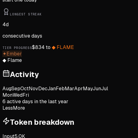
LONGEST STREAK
4
d
consecutive days
$
834
to
◆
FLAME
TIER PROGRESS
✦
Ember
◆
Flame
Activity
Aug
Sep
Oct
Nov
Dec
Jan
Feb
Mar
Apr
May
Jun
Jul
Mon
Wed
Fri
6
active day
s
in the last year
Less
More
Token breakdown
Input
5.0K