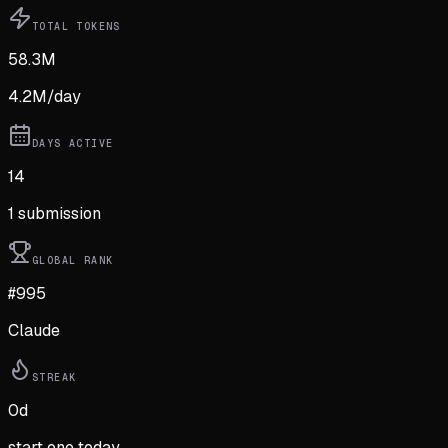
TOTAL TOKENS
58.3M
4.2M
/day
DAYS ACTIVE
14
1
submission
GLOBAL RANK
#995
Claude
STREAK
0
d
start one today