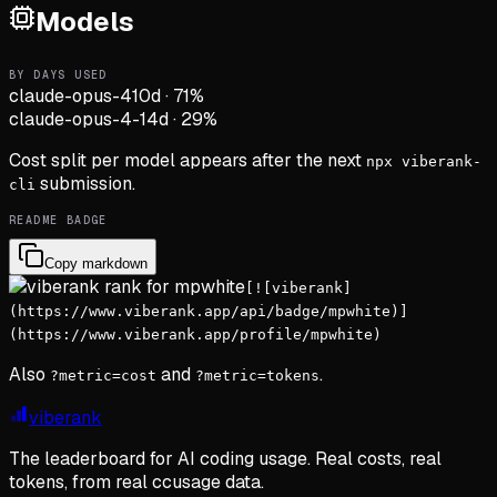
Models
BY DAYS USED
claude-opus-4
10d
·
71
%
claude-opus-4-1
4d
·
29
%
Cost split per model appears after the next
npx viberank-
submission.
cli
README BADGE
Copy markdown
[![viberank]
(https://www.viberank.app/api/badge/mpwhite)]
(https://www.viberank.app/profile/mpwhite)
Also
and
.
?metric=cost
?metric=tokens
viberank
The leaderboard for AI coding usage. Real costs, real
tokens, from real ccusage data.