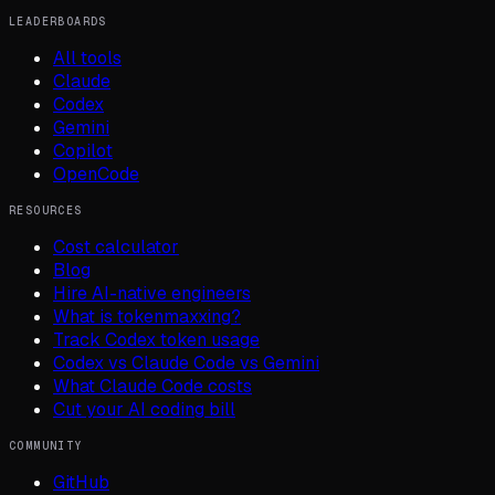
LEADERBOARDS
All tools
Claude
Codex
Gemini
Copilot
OpenCode
RESOURCES
Cost calculator
Blog
Hire AI-native engineers
What is tokenmaxxing?
Track Codex token usage
Codex vs Claude Code vs Gemini
What Claude Code costs
Cut your AI coding bill
COMMUNITY
GitHub