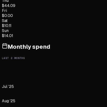
Thu
$
44.09
Fri
$
0.00
Sat
$
10.11
Sun
$
14.01
Monthly spend
LAST
2
MONTHS
Jul '25
Aug '25