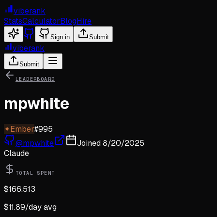
viberank
Stats
Calculator
Blog
Hire
Sign in
Submit
viberank
Submit
LEADERBOARD
mpwhite
✦
Ember
#
995
@
mpwhite
Joined
8/20/2025
Claude
TOTAL SPENT
$
166.513
$
11.89
/day avg