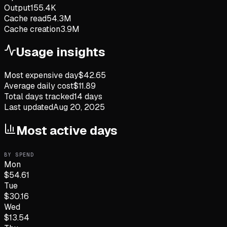
Output
155.4K
Cache read
54.3M
Cache creation
3.9M
Usage insights
Most expensive day
$
42.65
Average daily cost
$
11.89
Total days tracked
14
days
Last updated
Aug 20, 2025
Most active days
BY SPEND
Mon
$
54.61
Tue
$
30.16
Wed
$
13.54