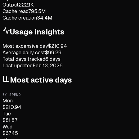
Output
222.1K
Cache read
795.5M
Cache creation
34.4M
Usage insights
Most expensive day
$
210.94
Average daily cost
$
99.29
Total days tracked
6
days
Last updated
Feb 13, 2026
Most active days
BY SPEND
Mon
$
210.94
Tue
$
81.87
Wed
$
67.45