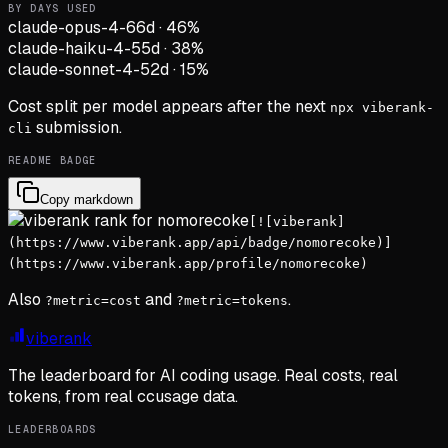
BY DAYS USED
claude-opus-4-6
6d
·
46
%
claude-haiku-4-5
5d
·
38
%
claude-sonnet-4-5
2d
·
15
%
Cost split per model appears after the next
npx viberank-
submission.
cli
README BADGE
Copy markdown
[![viberank]
(https://www.viberank.app/api/badge/nomorecoke)]
(https://www.viberank.app/profile/nomorecoke)
Also
and
.
?metric=cost
?metric=tokens
viberank
The leaderboard for AI coding usage. Real costs, real
tokens, from real ccusage data.
LEADERBOARDS