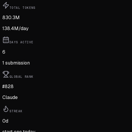
TOTAL TOKENS
830.3M
138.4M
/day
DAYS ACTIVE
6
1
submission
GLOBAL RANK
#828
Claude
STREAK
0
d
start one today