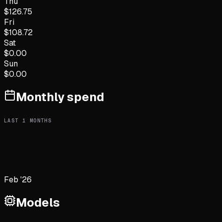
Thu
$
126.75
Fri
$
108.72
Sat
$
0.00
Sun
$
0.00
Monthly spend
LAST
1
MONTHS
Feb '26
Models