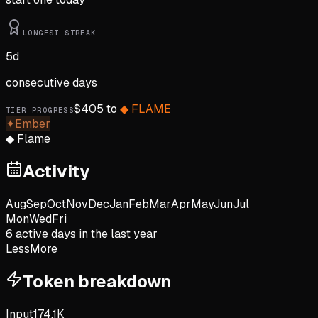
LONGEST STREAK
5
d
consecutive days
$
405
to
◆
FLAME
TIER PROGRESS
✦
Ember
◆
Flame
Activity
Aug
Sep
Oct
Nov
Dec
Jan
Feb
Mar
Apr
May
Jun
Jul
Mon
Wed
Fri
6
active day
s
in the last year
Less
More
Token breakdown
Input
174.1K