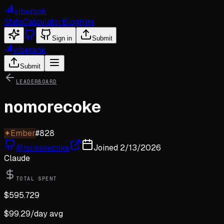
viberank
Stats
Calculator
Blog
Hire
Sign in
Submit
viberank
Submit
LEADERBOARD
nomorecoke
✦
Ember
#
828
@
nomorecoke
Joined
2/13/2026
Claude
TOTAL SPENT
$
595.729
$
99.29
/day avg