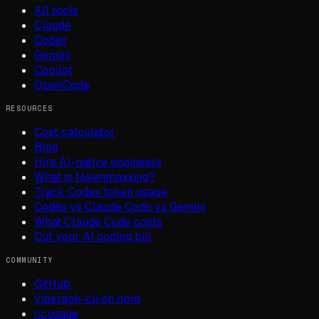
All tools
Claude
Codex
Gemini
Copilot
OpenCode
RESOURCES
Cost calculator
Blog
Hire AI-native engineers
What is tokenmaxxing?
Track Codex token usage
Codex vs Claude Code vs Gemini
What Claude Code costs
Cut your AI coding bill
COMMUNITY
GitHub
viberank-cli on npm
ccusage