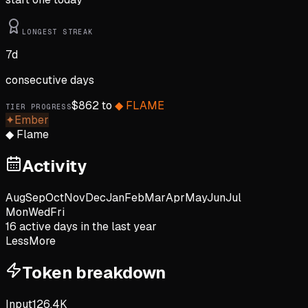
LONGEST STREAK
7
d
consecutive days
$
862
to
◆
FLAME
TIER PROGRESS
✦
Ember
◆
Flame
Activity
Aug
Sep
Oct
Nov
Dec
Jan
Feb
Mar
Apr
May
Jun
Jul
Mon
Wed
Fri
16
active day
s
in the last year
Less
More
Token breakdown
Input
126.4K