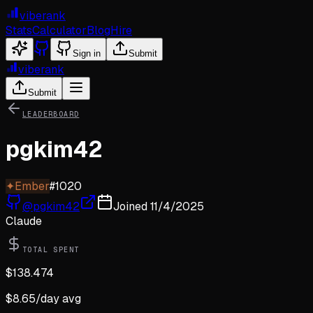
viberank
Stats
Calculator
Blog
Hire
Sign in
Submit
viberank
Submit
LEADERBOARD
pgkim42
✦
Ember
#
1020
@
pgkim42
Joined
11/4/2025
Claude
TOTAL SPENT
$
138.474
$
8.65
/day avg