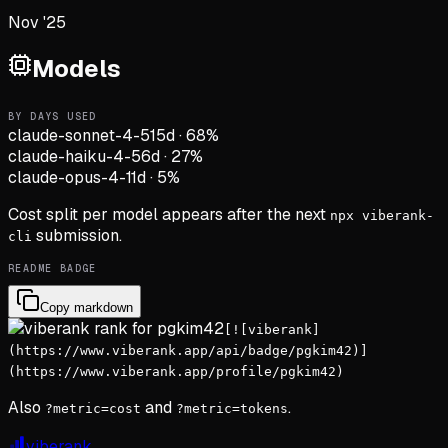
Nov '25
Models
BY DAYS USED
claude-sonnet-4-5
15d
·
68
%
claude-haiku-4-5
6d
·
27
%
claude-opus-4-1
1d
·
5
%
Cost split per model appears after the next
npx viberank-
submission.
cli
README BADGE
Copy markdown
[![viberank]
(https://www.viberank.app/api/badge/pgkim42)]
(https://www.viberank.app/profile/pgkim42)
Also
and
.
?metric=cost
?metric=tokens
viberank