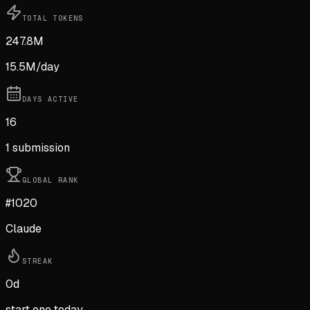
TOTAL TOKENS
247.8M
15.5M
/day
DAYS ACTIVE
16
1
submission
GLOBAL RANK
#1020
Claude
STREAK
0
d
start one today