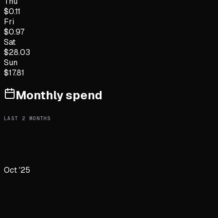
Thu
$
0.11
Fri
$
0.97
Sat
$
28.03
Sun
$
17.81
Monthly spend
LAST
2
MONTHS
Oct '25