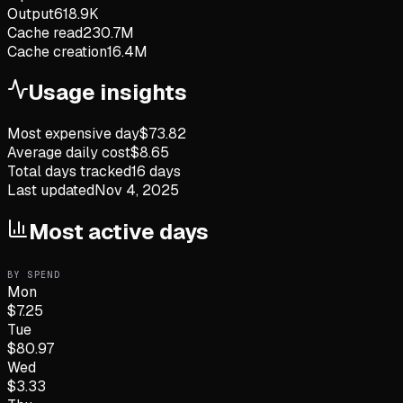
Output
618.9K
Cache read
230.7M
Cache creation
16.4M
Usage insights
Most expensive day
$
73.82
Average daily cost
$
8.65
Total days tracked
16
days
Last updated
Nov 4, 2025
Most active days
BY SPEND
Mon
$
7.25
Tue
$
80.97
Wed
$
3.33