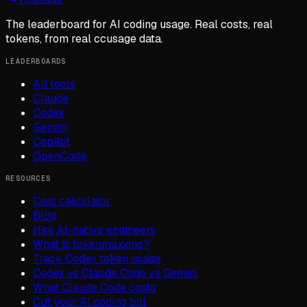
The leaderboard for AI coding usage. Real costs, real
tokens, from real ccusage data.
LEADERBOARDS
All tools
Claude
Codex
Gemini
Copilot
OpenCode
RESOURCES
Cost calculator
Blog
Hire AI-native engineers
What is tokenmaxxing?
Track Codex token usage
Codex vs Claude Code vs Gemini
What Claude Code costs
Cut your AI coding bill