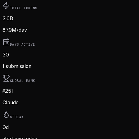
TOTAL TOKENS
2.6B
87.9M
/day
DAYS ACTIVE
30
1
submission
GLOBAL RANK
#251
Claude
STREAK
0
d
start one today