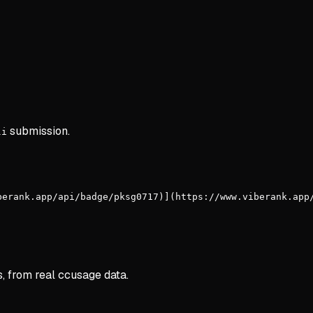
submission.
li
berank.app/api/badge/pksg0717)](https://www.viberank.app
s, from real ccusage data.