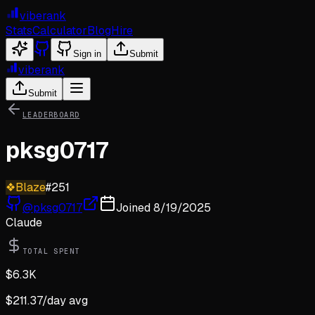
viberank
Stats
Calculator
Blog
Hire
Sign in
Submit
viberank
Submit
LEADERBOARD
pksg0717
❖
Blaze
#
251
@
pksg0717
Joined
8/19/2025
Claude
TOTAL SPENT
$
6.3K
$
211.37
/day avg