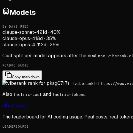
Models
BY DAYS USED
claude-sonnet-4
21d
·
40
%
claude-opus-4
18d
·
35
%
claude-opus-4-1
13d
·
25
%
Cost split per model appears after the next
npx viberank-c
README BADGE
Copy markdown
[![viberank](https://www.vi
Also
and
.
?metric=cost
?metric=tokens
viberank
The leaderboard for AI coding usage. Real costs, real token
LEADERBOARDS