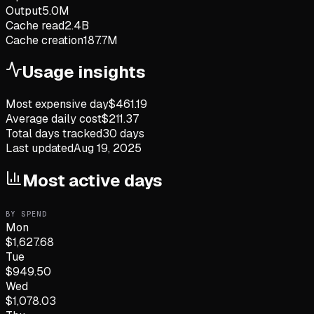
Output
5.0M
Cache read
2.4B
Cache creation
187.7M
Usage insights
Most expensive day
$
461.19
Average daily cost
$
211.37
Total days tracked
30
days
Last updated
Aug 19, 2025
Most active days
BY SPEND
Mon
$
1,627.68
Tue
$
949.50
Wed
$
1,078.03