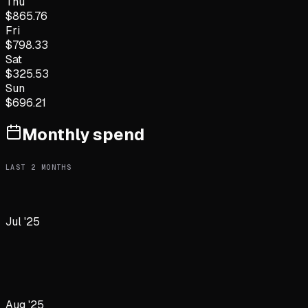
Thu
$
865.76
Fri
$
798.33
Sat
$
325.53
Sun
$
696.21
Monthly spend
LAST
2
MONTHS
Jul '25
Aug '25