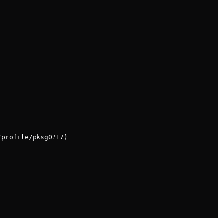
/profile/pksg0717)