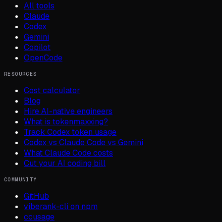
All tools
Claude
Codex
Gemini
Copilot
OpenCode
RESOURCES
Cost calculator
Blog
Hire AI-native engineers
What is tokenmaxxing?
Track Codex token usage
Codex vs Claude Code vs Gemini
What Claude Code costs
Cut your AI coding bill
COMMUNITY
GitHub
viberank-cli on npm
ccusage