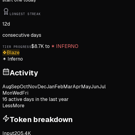
LONGEST STREAK
12
d
consecutive days
$
8.7K
to
✶
INFERNO
TIER PROGRESS
❖
Blaze
✶
Inferno
Activity
Aug
Sep
Oct
Nov
Dec
Jan
Feb
Mar
Apr
May
Jun
Jul
Mon
Wed
Fri
16
active day
s
in the last year
Less
More
Token breakdown
Input
205.4K