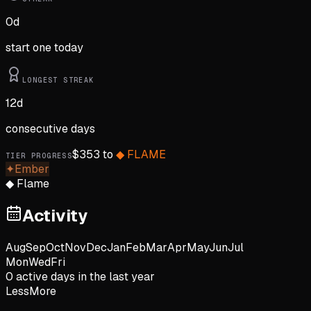
0
d
start one today
LONGEST STREAK
12
d
consecutive days
$
353
to
◆
FLAME
TIER PROGRESS
✦
Ember
◆
Flame
Activity
Aug
Sep
Oct
Nov
Dec
Jan
Feb
Mar
Apr
May
Jun
Jul
Mon
Wed
Fri
0
active day
s
in the last year
Less
More