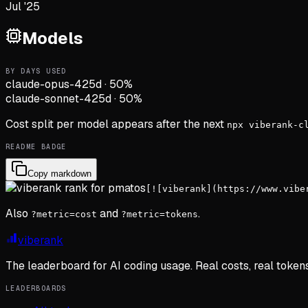
Jul '25
Models
BY DAYS USED
claude-opus-4
25d
·
50
%
claude-sonnet-4
25d
·
50
%
Cost split per model appears after the next
npx viberank-c
README BADGE
Copy markdown
[![viberank](https://www.vibe
Also
and
.
?metric=cost
?metric=tokens
viberank
The leaderboard for AI coding usage. Real costs, real token
LEADERBOARDS