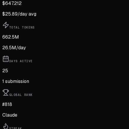
$
647.212
$
25.89
/day avg
TOTAL TOKENS
662.5M
26.5M
/day
DAYS ACTIVE
25
1
submission
GLOBAL RANK
#818
Claude
STREAK