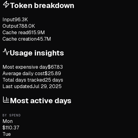
Token breakdown
Input
96.3K
Output
788.0K
Cache read
615.9M
Cache creation
45.7M
Usage insights
Most expensive day
$
67.83
Average daily cost
$
25.89
Total days tracked
25
days
Last updated
Jul 29, 2025
Most active days
BY SPEND
Mon
$
110.37
Tue