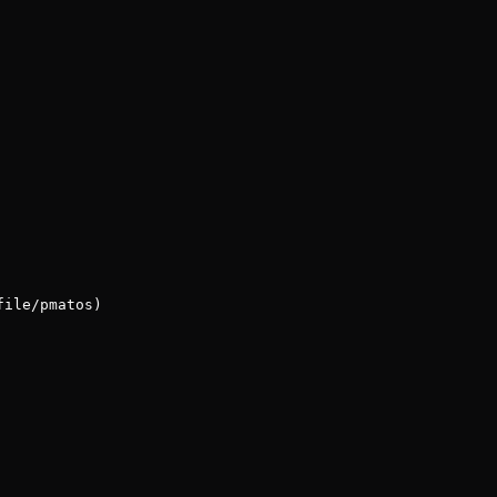
file/pmatos)