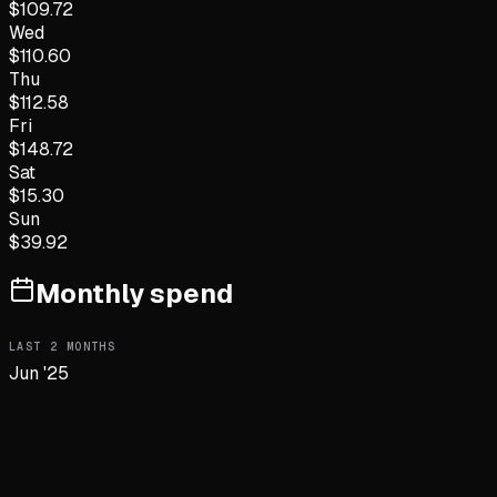
$
109.72
Wed
$
110.60
Thu
$
112.58
Fri
$
148.72
Sat
$
15.30
Sun
$
39.92
Monthly spend
LAST
2
MONTHS
Jun '25