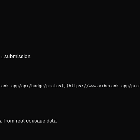
submission.
li
rank.app/api/badge/pmatos)](https://www.viberank.app/pro
s, from real ccusage data.