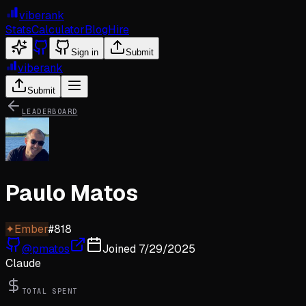
viberank
Stats
Calculator
Blog
Hire
Sign in
Submit
viberank
Submit
LEADERBOARD
Paulo Matos
✦
Ember
#
818
@
pmatos
Joined
7/29/2025
Claude
TOTAL SPENT