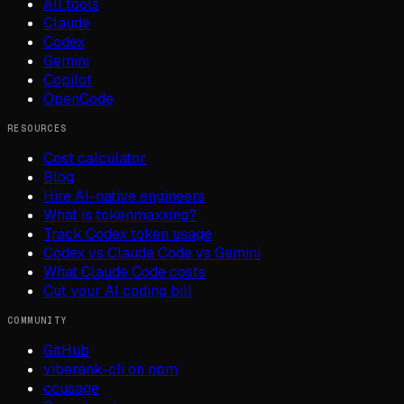
All tools
Claude
Codex
Gemini
Copilot
OpenCode
RESOURCES
Cost calculator
Blog
Hire AI-native engineers
What is tokenmaxxing?
Track Codex token usage
Codex vs Claude Code vs Gemini
What Claude Code costs
Cut your AI coding bill
COMMUNITY
GitHub
viberank-cli on npm
ccusage