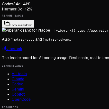
Codex
34
d
·
41
%
Hermes
10
d
·
12
%
README BADGE
Copy markdown
[![viberank](https://www.viber
Also
and
.
?metric=cost
?metric=tokens
viberank
The leaderboard for AI coding usage. Real costs, real token
LEADERBOARDS
All tools
Claude
Codex
Gemini
Copilot
OpenCode
RESOURCES