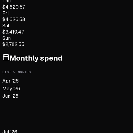
Thu
$
4,620.57
Fri
$
4,626.58
Sat
$
3,419.47
Sun
$
2,782.55
Monthly spend
LAST
5
MONTHS
Apr '26
May '26
Jun '26
Jul '26