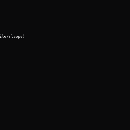
ile/rlaope)