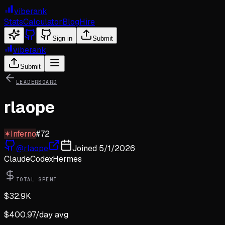
viberank
Stats
Calculator
Blog
Hire
Sign in
Submit
viberank
Submit
LEADERBOARD
rlaope
✶
Inferno
#
72
@
rlaope
Joined
5/1/2026
Claude
Codex
Hermes
TOTAL SPENT
$
32.9K
$
400.97
/day avg