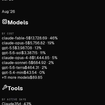
Aug '26
Models
BY COST
claude-fable-5
$13,728.69
·
46
%
claude-opus-5
$5,756.82
·
19
%
gpt-5.5
$3,987.08
·
13
%
gpt-5.6-sol
$3,387.15
·
11
%
claude-opus-4-8
$1,444.85
·
5
%
claude-sonnet-5
$684.92
·
2
%
gpt-5.6-terra
$464.31
·
2
%
gpt-5.4-mini
$43.54
·
0
%
+
11
more models
$89.85
Tools
BY ACTIVE DAYS
Claude
35
d
·
43
%