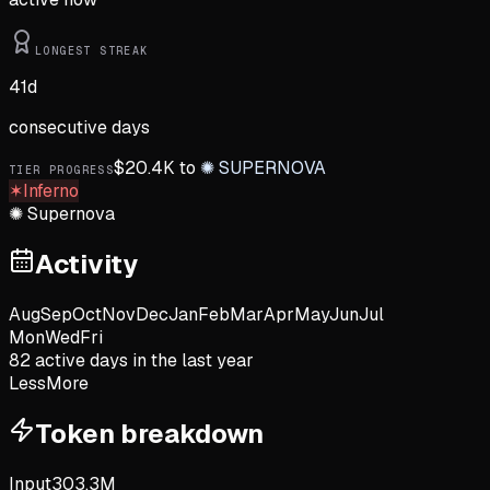
LONGEST STREAK
41
d
consecutive days
$
20.4K
to
✺
SUPERNOVA
TIER PROGRESS
✶
Inferno
✺
Supernova
Activity
Aug
Sep
Oct
Nov
Dec
Jan
Feb
Mar
Apr
May
Jun
Jul
Mon
Wed
Fri
82
active day
s
in the last year
Less
More
Token breakdown
Input
303.3M