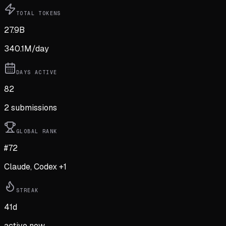
TOTAL TOKENS
27.9B
340.1M
/day
DAYS ACTIVE
82
2
submission
s
GLOBAL RANK
#72
Claude, Codex +1
STREAK
41
d
active now