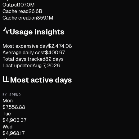
Output
107.0M
Cache read
26.6B
Cache creation
859.1M
Usage insights
Most expensive day
$
2,474.08
Average daily cost
$
400.97
Total days tracked
82
days
Last updated
Aug 7, 2026
Most active days
BY SPEND
Mon
$
7,558.88
Tue
$
4,903.37
Wed
$
4,968.17