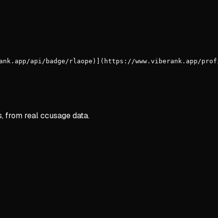
ank.app/api/badge/rlaope)](https://www.viberank.app/prof
s, from real ccusage data.