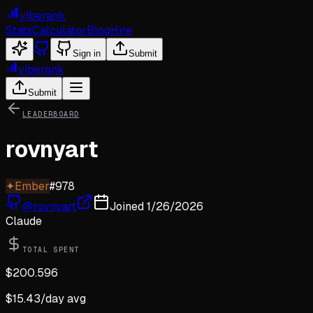
viberank
Stats
Calculator
Blog
Hire
Sign in
Submit
viberank
Submit
LEADERBOARD
rovnyart
✦
Ember
#
978
@
rovnyart
Joined
1/26/2026
Claude
TOTAL SPENT
$
200.596
$
15.43
/day avg