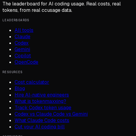
The leaderboard for AI coding usage. Real costs, real
tokens, from real ccusage data.
LEADERBOARDS
All tools
Claude
Codex
Gemini
Copilot
OpenCode
RESOURCES
Cost calculator
Blog
Hire AI-native engineers
What is tokenmaxxing?
Track Codex token usage
Codex vs Claude Code vs Gemini
What Claude Code costs
Cut your AI coding bill