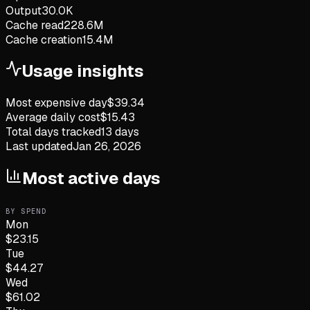
Output
30.0K
Cache read
228.6M
Cache creation
15.4M
Usage insights
Most expensive day
$
39.34
Average daily cost
$
15.43
Total days tracked
13
days
Last updated
Jan 26, 2026
Most active days
BY SPEND
Mon
$
23.15
Tue
$
44.27
Wed
$
61.02