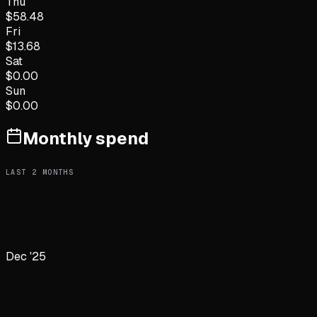
Thu
$
58.48
Fri
$
13.68
Sat
$
0.00
Sun
$
0.00
Monthly spend
LAST
2
MONTHS
Dec '25