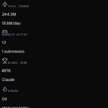
TOTAL TOKENS
244.3M
18.8M
/day
DAYS ACTIVE
13
1
submission
GLOBAL RANK
#978
Claude
STREAK
0
d
start one today