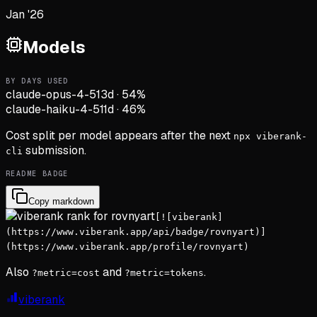
Jan '26
Models
BY DAYS USED
claude-opus-4-5
13d
·
54
%
claude-haiku-4-5
11d
·
46
%
Cost split per model appears after the next
npx viberank-
submission.
cli
README BADGE
Copy markdown
[![viberank]
(https://www.viberank.app/api/badge/rovnyart)]
(https://www.viberank.app/profile/rovnyart)
Also
and
.
?metric=cost
?metric=tokens
viberank