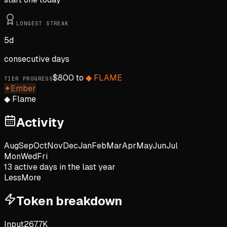
LONGEST STREAK
5
d
consecutive days
$
800
to
◆
FLAME
TIER PROGRESS
✦
Ember
◆
Flame
Activity
Aug
Sep
Oct
Nov
Dec
Jan
Feb
Mar
Apr
May
Jun
Jul
Mon
Wed
Fri
13
active day
s
in the last year
Less
More
Token breakdown
Input
267.7K