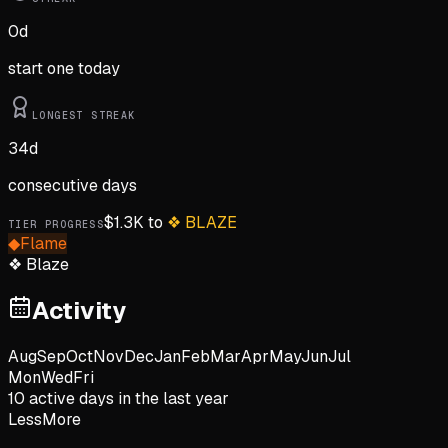
0
d
start one today
LONGEST STREAK
34
d
consecutive days
$
1.3K
to
❖
BLAZE
TIER PROGRESS
◆
Flame
❖
Blaze
Activity
Aug
Sep
Oct
Nov
Dec
Jan
Feb
Mar
Apr
May
Jun
Jul
Mon
Wed
Fri
10
active day
s
in the last year
Less
More