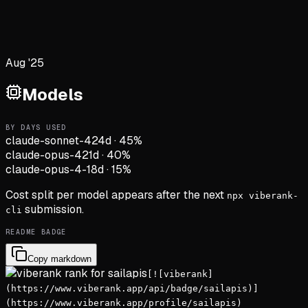
Aug '25
Models
BY DAYS USED
claude-sonnet-4
24d
·
45
%
claude-opus-4
21d
·
40
%
claude-opus-4-1
8d
·
15
%
Cost split per model appears after the next
npx viberank-
submission.
cli
README BADGE
Copy markdown
[![viberank]
(https://www.viberank.app/api/badge/sailapis)]
(https://www.viberank.app/profile/sailapis)