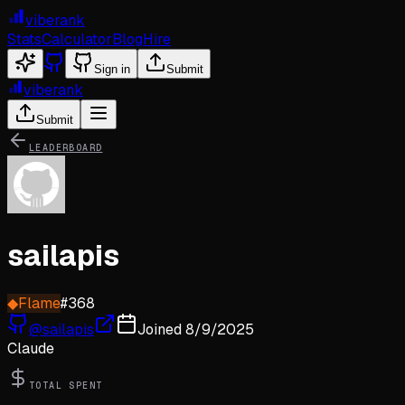
viberank
Stats
Calculator
Blog
Hire
Sign in
Submit
viberank
Submit
LEADERBOARD
sailapis
◆
Flame
#
368
@
sailapis
Joined
8/9/2025
Claude
TOTAL SPENT