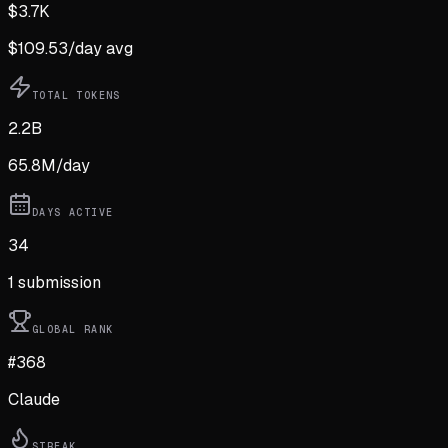
$
3.7K
$
109.53
/day avg
TOTAL TOKENS
2.2B
65.8M
/day
DAYS ACTIVE
34
1
submission
GLOBAL RANK
#368
Claude
STREAK