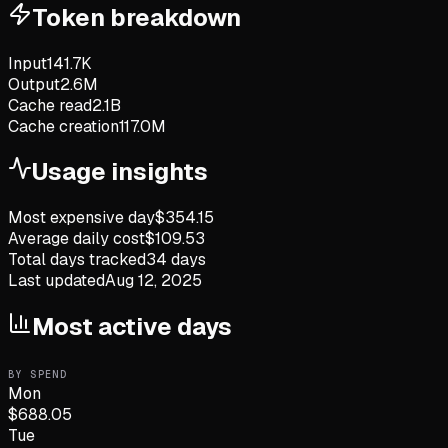
Token breakdown
Input
141.7K
Output
2.6M
Cache read
2.1B
Cache creation
117.0M
Usage insights
Most expensive day
$
354.15
Average daily cost
$
109.53
Total days tracked
34
days
Last updated
Aug 12, 2025
Most active days
BY SPEND
Mon
$
688.05
Tue