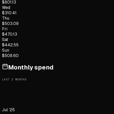
$
801.13
Wed
$
310.41
Thu
$
503.09
Fri
$
470.13
Sat
$
442.55
Sun
$
508.60
Monthly spend
LAST
2
MONTHS
Jul '25