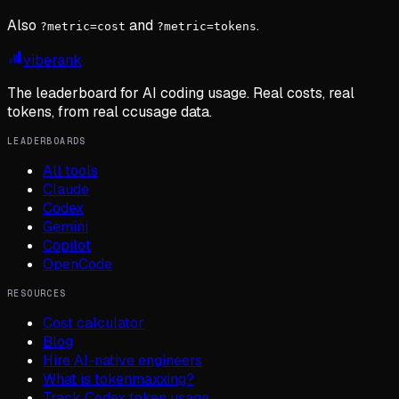
Also
and
.
?metric=cost
?metric=tokens
viberank
The leaderboard for AI coding usage. Real costs, real
tokens, from real ccusage data.
LEADERBOARDS
All tools
Claude
Codex
Gemini
Copilot
OpenCode
RESOURCES
Cost calculator
Blog
Hire AI-native engineers
What is tokenmaxxing?
Track Codex token usage