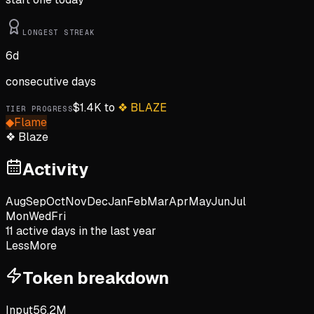
LONGEST STREAK
6
d
consecutive days
$
1.4K
to
❖
BLAZE
TIER PROGRESS
◆
Flame
❖
Blaze
Activity
Aug
Sep
Oct
Nov
Dec
Jan
Feb
Mar
Apr
May
Jun
Jul
Mon
Wed
Fri
11
active day
s
in the last year
Less
More
Token breakdown
Input
56.2M