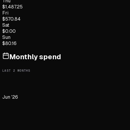
Thu
$
1,487.25
Fri
$
570.84
Sat
$
0.00
Sun
$
80.16
Monthly spend
LAST
2
MONTHS
Jun '26