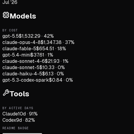
Jul '26
Models
BY COST
gpt-5.5
$1,532.29
·
42
%
claude-opus-4-8
$1,347.38
·
37
%
claude-fable-5
$654.51
·
18
%
gpt-5.4-mini
$37.61
·
1
%
claude-sonnet-4-6
$21.93
·
1
%
claude-sonnet-5
$10.33
·
0
%
claude-haiku-4-5
$6.13
·
0
%
gpt-5.3-codex-spark
$0.84
·
0
%
Tools
BY ACTIVE DAYS
Claude
10
d
·
91
%
Codex
9
d
·
82
%
README BADGE