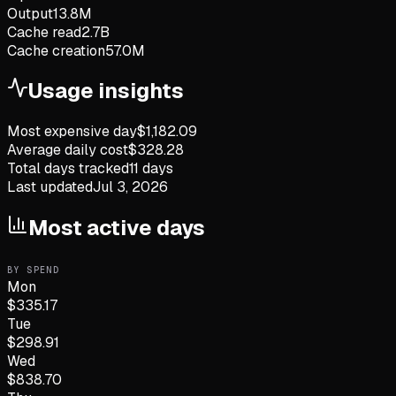
Output
13.8M
Cache read
2.7B
Cache creation
57.0M
Usage insights
Most expensive day
$
1,182.09
Average daily cost
$
328.28
Total days tracked
11
days
Last updated
Jul 3, 2026
Most active days
BY SPEND
Mon
$
335.17
Tue
$
298.91
Wed
$
838.70