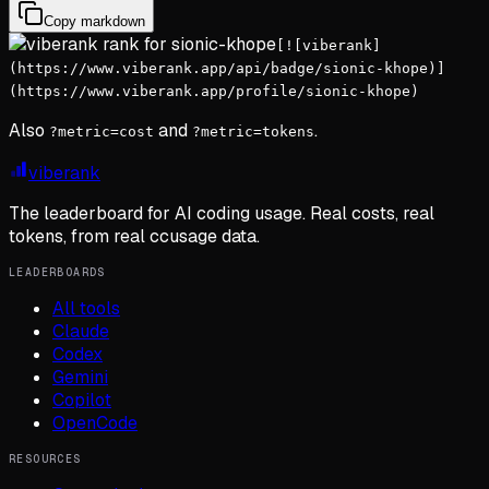
Copy markdown
[![viberank]
(https://www.viberank.app/api/badge/sionic-khope)]
(https://www.viberank.app/profile/sionic-khope)
Also
and
.
?metric=cost
?metric=tokens
viberank
The leaderboard for AI coding usage. Real costs, real
tokens, from real ccusage data.
LEADERBOARDS
All tools
Claude
Codex
Gemini
Copilot
OpenCode
RESOURCES