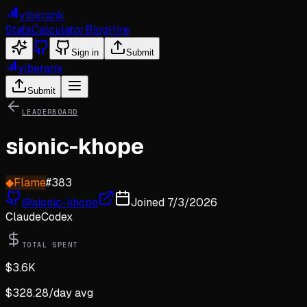
viberank
Stats
Calculator
Blog
Hire
Sign in
Submit
viberank
Submit
LEADERBOARD
sionic-khope
◆
Flame
#
383
@
sionic-khope
Joined
7/3/2026
Claude
Codex
TOTAL SPENT
$
3.6K
$
328.28
/day avg