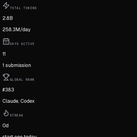
TOTAL TOKENS
2.8B
258.3M
/day
DAYS ACTIVE
11
1
submission
GLOBAL RANK
#383
Claude, Codex
STREAK
0
d
start one today