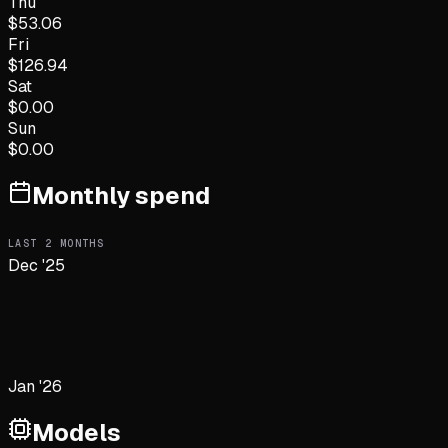
Thu
$
53.06
Fri
$
126.94
Sat
$
0.00
Sun
$
0.00
Monthly spend
LAST
2
MONTHS
Dec '25
Jan '26
Models