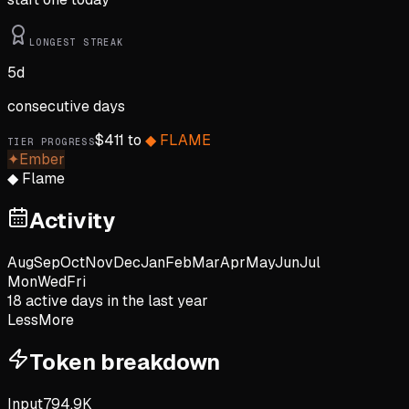
LONGEST STREAK
5
d
consecutive days
$
411
to
◆
FLAME
TIER PROGRESS
✦
Ember
◆
Flame
Activity
Aug
Sep
Oct
Nov
Dec
Jan
Feb
Mar
Apr
May
Jun
Jul
Mon
Wed
Fri
18
active day
s
in the last year
Less
More
Token breakdown
Input
794.9K