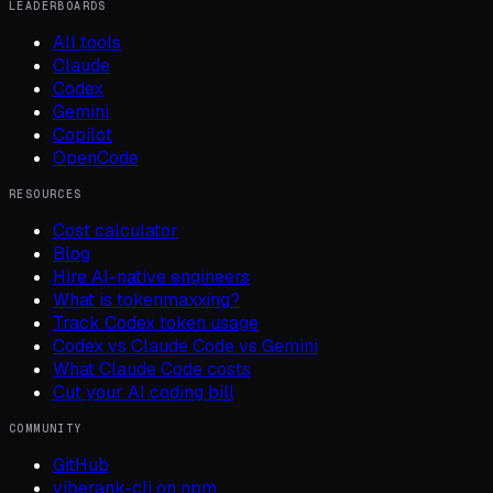
LEADERBOARDS
All tools
Claude
Codex
Gemini
Copilot
OpenCode
RESOURCES
Cost calculator
Blog
Hire AI-native engineers
What is tokenmaxxing?
Track Codex token usage
Codex vs Claude Code vs Gemini
What Claude Code costs
Cut your AI coding bill
COMMUNITY
GitHub
viberank-cli on npm