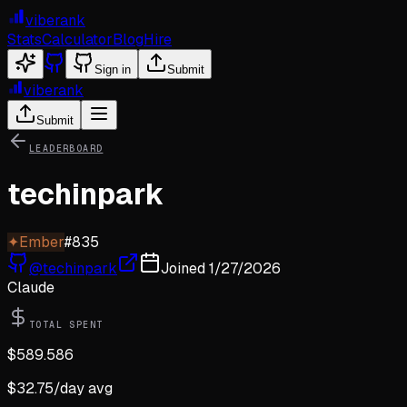
viberank
Stats
Calculator
Blog
Hire
Sign in
Submit
viberank
Submit
LEADERBOARD
techinpark
✦
Ember
#
835
@
techinpark
Joined
1/27/2026
Claude
TOTAL SPENT
$
589.586
$
32.75
/day avg