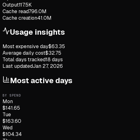
Output
117.5K
Cache read
796.0M
Cache creation
41.0M
Usage insights
Most expensive day
$
63.35
Average daily cost
$
32.75
Total days tracked
18
days
Last updated
Jan 27, 2026
Most active days
BY SPEND
Mon
$
141.65
Tue
$
163.60
Wed
$
104.34