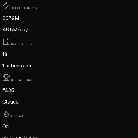
TOTAL TOKENS
837.9M
46.5M
/day
DAYS ACTIVE
18
1
submission
GLOBAL RANK
#835
Claude
STREAK
0
d
start one today