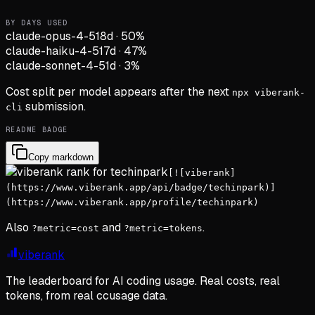
BY DAYS USED
claude-opus-4-5
18d
·
50
%
claude-haiku-4-5
17d
·
47
%
claude-sonnet-4-5
1d
·
3
%
Cost split per model appears after the next
npx viberank-
submission.
cli
README BADGE
Copy markdown
[![viberank]
(https://www.viberank.app/api/badge/techinpark)]
(https://www.viberank.app/profile/techinpark)
Also
and
.
?metric=cost
?metric=tokens
viberank
The leaderboard for AI coding usage. Real costs, real
tokens, from real ccusage data.