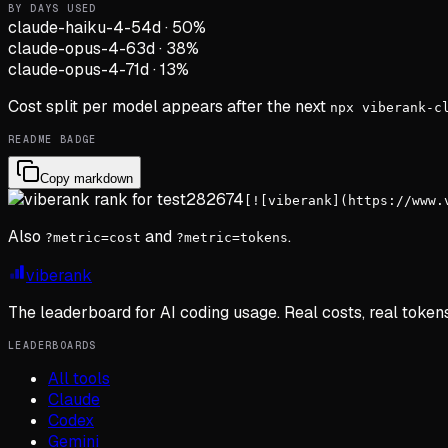
BY DAYS USED
claude-haiku-4-5
4d
·
50
%
claude-opus-4-6
3d
·
38
%
claude-opus-4-7
1d
·
13
%
Cost split per model appears after the next
npx viberank-c
README BADGE
Copy markdown
[![viberank](https://www.
Also
and
.
?metric=cost
?metric=tokens
viberank
The leaderboard for AI coding usage. Real costs, real token
LEADERBOARDS
All tools
Claude
Codex
Gemini