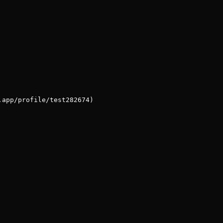
.app/profile/test282674)