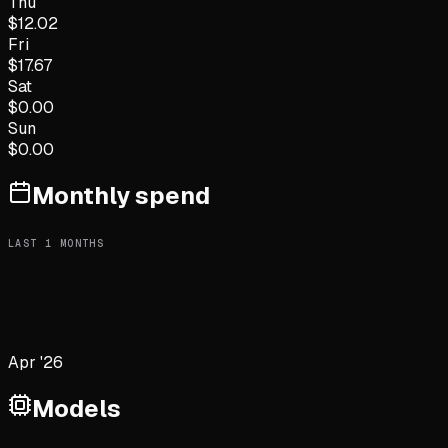
Thu
$
12.02
Fri
$
17.67
Sat
$
0.00
Sun
$
0.00
Monthly spend
LAST
1
MONTHS
Apr '26
Models