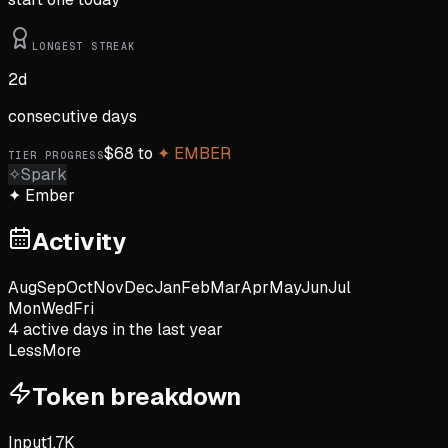
LONGEST STREAK
2
d
consecutive days
$
68
to
✦
EMBER
TIER PROGRESS
✧
Spark
✦
Ember
Activity
Aug
Sep
Oct
Nov
Dec
Jan
Feb
Mar
Apr
May
Jun
Jul
Mon
Wed
Fri
4
active day
s
in the last year
Less
More
Token breakdown
Input
1.7K