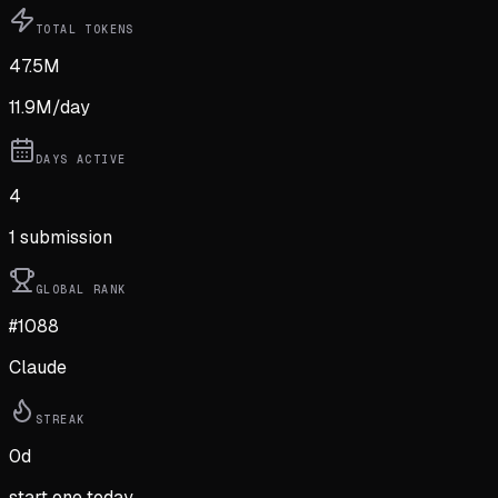
TOTAL TOKENS
47.5M
11.9M
/day
DAYS ACTIVE
4
1
submission
GLOBAL RANK
#1088
Claude
STREAK
0
d
start one today