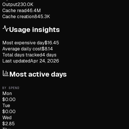
Output
230.0K
Cache read
46.4M
Cache creation
845.3K
Usage insights
Most expensive day
$
16.45
Average daily cost
$
8.14
Total days tracked
4
days
Last updated
Apr 24, 2026
Most active days
BY SPEND
Mon
$
0.00
Tue
$
0.00
Wed
$
2.85