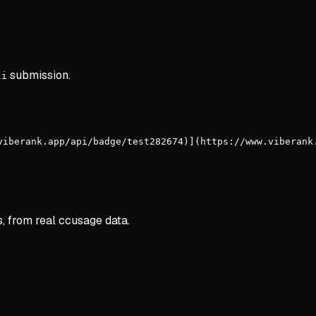
submission.
li
viberank.app/api/badge/test282674)](https://www.viberank
s, from real ccusage data.