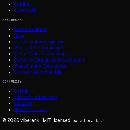
Copilot
OpenCode
RESOURCES
Cost calculator
Blog
Hire AI-native engineers
What is tokenmaxxing?
Track Codex token usage
Codex vs Claude Code vs Gemini
What Claude Code costs
Cut your AI coding bill
COMMUNITY
GitHub
viberank-cli on npm
ccusage
Report an issue
©
2026
viberank · MIT licensed
npx viberank-cli