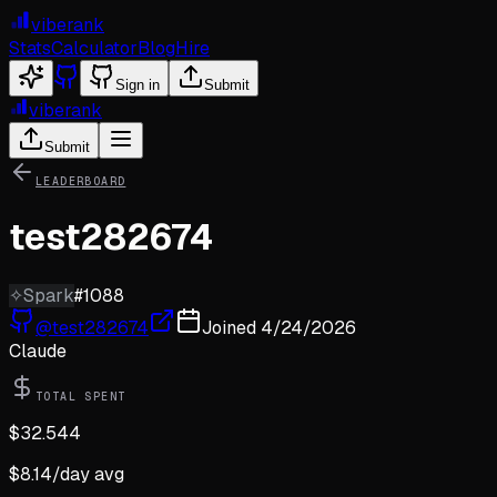
viberank
Stats
Calculator
Blog
Hire
Sign in
Submit
viberank
Submit
LEADERBOARD
test282674
✧
Spark
#
1088
@
test282674
Joined
4/24/2026
Claude
TOTAL SPENT
$
32.544
$
8.14
/day avg