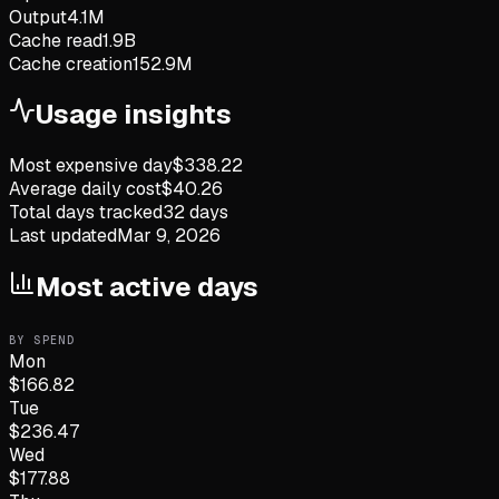
Output
4.1M
Cache read
1.9B
Cache creation
152.9M
Usage insights
Most expensive day
$
338.22
Average daily cost
$
40.26
Total days tracked
32
days
Last updated
Mar 9, 2026
Most active days
BY SPEND
Mon
$
166.82
Tue
$
236.47
Wed
$
177.88