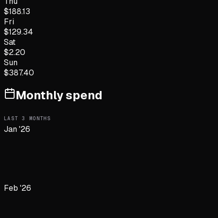
Thu
$
188.13
Fri
$
129.34
Sat
$
2.20
Sun
$
387.40
Monthly spend
LAST
3
MONTHS
Jan '26
Feb '26