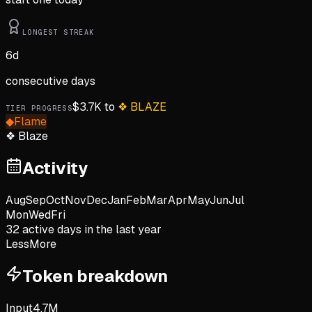
LONGEST STREAK
6
d
consecutive days
$
3.7K
to
❖
BLAZE
TIER PROGRESS
◆
Flame
❖
Blaze
Activity
Aug
Sep
Oct
Nov
Dec
Jan
Feb
Mar
Apr
May
Jun
Jul
Mon
Wed
Fri
32
active day
s
in the last year
Less
More
Token breakdown
Input
4.7M