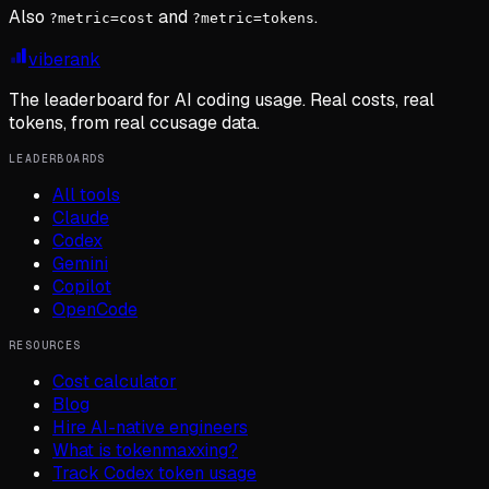
Also
and
.
?metric=cost
?metric=tokens
viberank
The leaderboard for AI coding usage. Real costs, real
tokens, from real ccusage data.
LEADERBOARDS
All tools
Claude
Codex
Gemini
Copilot
OpenCode
RESOURCES
Cost calculator
Blog
Hire AI-native engineers
What is tokenmaxxing?
Track Codex token usage