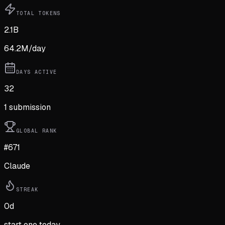
TOTAL TOKENS
2.1B
64.2M
/day
DAYS ACTIVE
32
1
submission
GLOBAL RANK
#671
Claude
STREAK
0
d
start one today