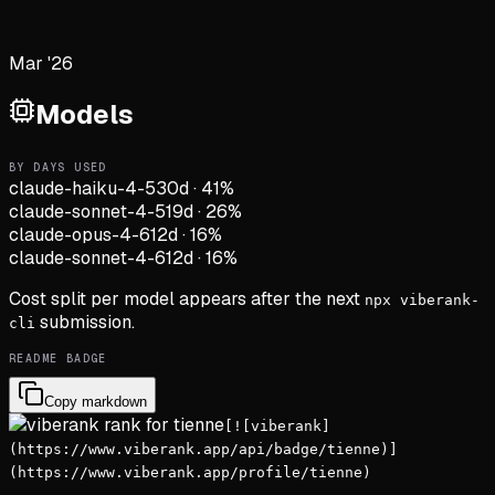
Mar '26
Models
BY DAYS USED
claude-haiku-4-5
30d
·
41
%
claude-sonnet-4-5
19d
·
26
%
claude-opus-4-6
12d
·
16
%
claude-sonnet-4-6
12d
·
16
%
Cost split per model appears after the next
npx viberank-
submission.
cli
README BADGE
Copy markdown
[![viberank]
(https://www.viberank.app/api/badge/tienne)]
(https://www.viberank.app/profile/tienne)