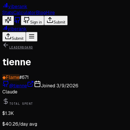
viberank
Stats
Calculator
Blog
Hire
Sign in
Submit
viberank
Submit
LEADERBOARD
tienne
◆
Flame
#
671
@
tienne
Joined
3/9/2026
Claude
TOTAL SPENT
$
1.3K
$
40.26
/day avg