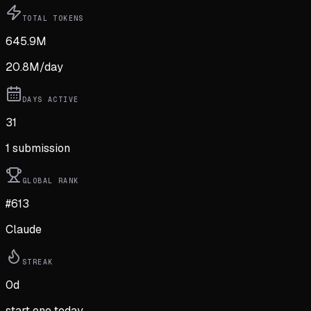
TOTAL TOKENS
645.9M
20.8M
/day
DAYS ACTIVE
31
1
submission
GLOBAL RANK
#613
Claude
STREAK
0
d
start one today