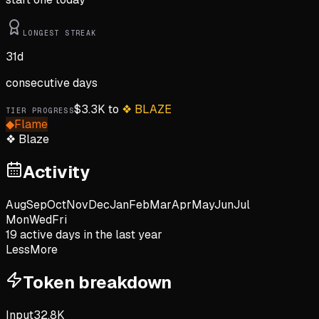
LONGEST STREAK
31
d
consecutive days
$
3.3K
to
❖
BLAZE
TIER PROGRESS
◆
Flame
❖
Blaze
Activity
Aug
Sep
Oct
Nov
Dec
Jan
Feb
Mar
Apr
May
Jun
Jul
Mon
Wed
Fri
19
active day
s
in the last year
Less
More
Token breakdown
Input
32.8K