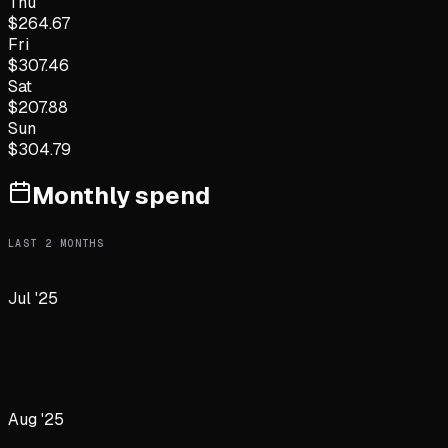
Thu
$
264.67
Fri
$
307.46
Sat
$
207.88
Sun
$
304.79
Monthly spend
LAST
2
MONTHS
Jul '25
Aug '25