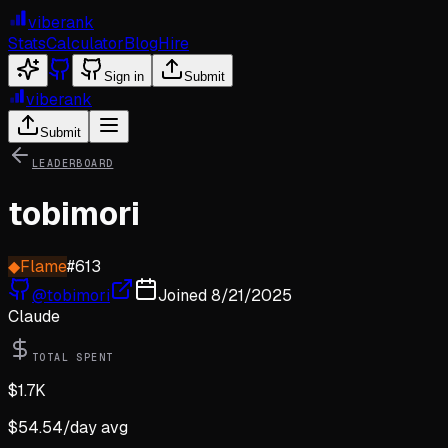
viberank
Stats
Calculator
Blog
Hire
Sign in
Submit
viberank
Submit
LEADERBOARD
tobimori
◆
Flame
#
613
@
tobimori
Joined
8/21/2025
Claude
TOTAL SPENT
$
1.7K
$
54.54
/day avg