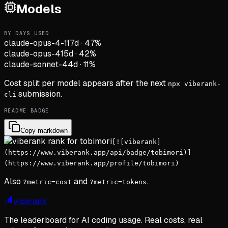
Models
BY DAYS USED
claude-opus-4-1
17d
·
47
%
claude-opus-4
15d
·
42
%
claude-sonnet-4
4d
·
11
%
Cost split per model appears after the next
npx viberank-
submission.
cli
README BADGE
Copy markdown
[![viberank]
(https://www.viberank.app/api/badge/tobimori)]
(https://www.viberank.app/profile/tobimori)
Also
and
.
?metric=cost
?metric=tokens
viberank
The leaderboard for AI coding usage. Real costs, real