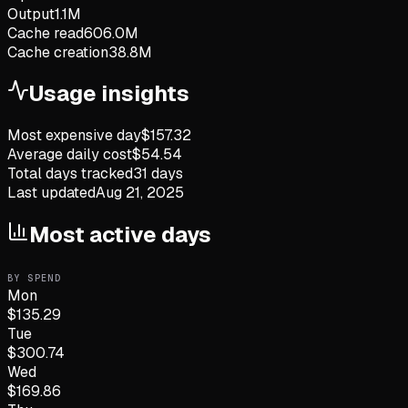
Output
1.1M
Cache read
606.0M
Cache creation
38.8M
Usage insights
Most expensive day
$
157.32
Average daily cost
$
54.54
Total days tracked
31
days
Last updated
Aug 21, 2025
Most active days
BY SPEND
Mon
$
135.29
Tue
$
300.74
Wed
$
169.86