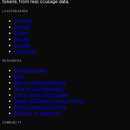
tokens, from real ccusage data.
LEADERBOARDS
All tools
Claude
Codex
Gemini
Copilot
OpenCode
RESOURCES
Cost calculator
Blog
Hire AI-native engineers
What is tokenmaxxing?
Track Codex token usage
Codex vs Claude Code vs Gemini
What Claude Code costs
Cut your AI coding bill
COMMUNITY