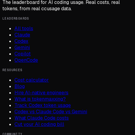
The leaderboard for AI coding usage. Real costs, real
tokens, from real ccusage data.
LEADERBOARDS
All tools
Claude
Codex
Gemini
Copilot
OpenCode
RESOURCES
Cost calculator
Blog
Hire AI-native engineers
What is tokenmaxxing?
Track Codex token usage
Codex vs Claude Code vs Gemini
What Claude Code costs
Cut your AI coding bill
COMMUNITY