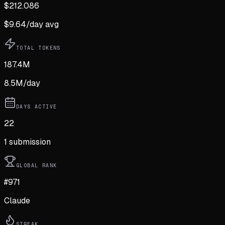
$
212.086
$
9.64
/day avg
TOTAL TOKENS
187.4M
8.5M
/day
DAYS ACTIVE
22
1
submission
GLOBAL RANK
#971
Claude
STREAK