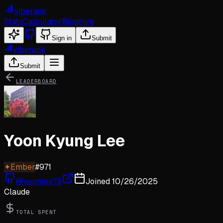
viberank
Stats
Calculator
Blog
Hire
Sign in
Submit
viberank
Submit
LEADERBOARD
Yoon Kyung Lee
✦
Ember
#
971
@
yoonlee78
Joined
10/26/2025
Claude
TOTAL SPENT