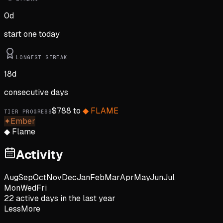
0
d
start one today
LONGEST STREAK
18
d
consecutive days
$
788
to
◆
FLAME
TIER PROGRESS
✦
Ember
◆
Flame
Activity
Aug
Sep
Oct
Nov
Dec
Jan
Feb
Mar
Apr
May
Jun
Jul
Mon
Wed
Fri
22
active day
s
in the last year
Less
More