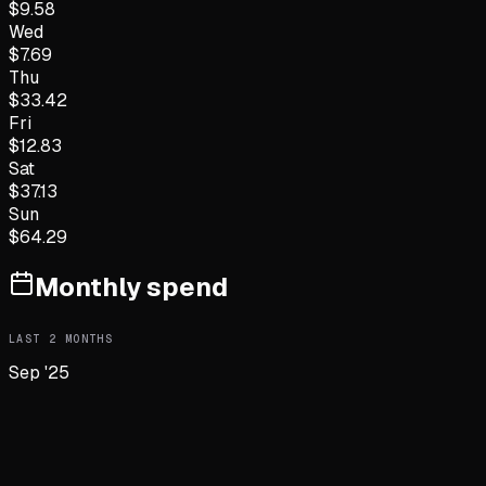
$
9.58
Wed
$
7.69
Thu
$
33.42
Fri
$
12.83
Sat
$
37.13
Sun
$
64.29
Monthly spend
LAST
2
MONTHS
Sep '25