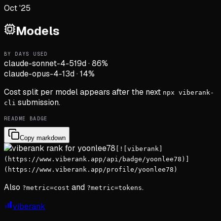
Oct '25
Models
BY DAYS USED
claude-sonnet-4-5
19d
·
86
%
claude-opus-4-1
3d
·
14
%
Cost split per model appears after the next
npx viberank-
submission.
cli
README BADGE
Copy markdown
[![viberank]
(https://www.viberank.app/api/badge/yoonlee78)]
(https://www.viberank.app/profile/yoonlee78)
Also
and
.
?metric=cost
?metric=tokens
viberank