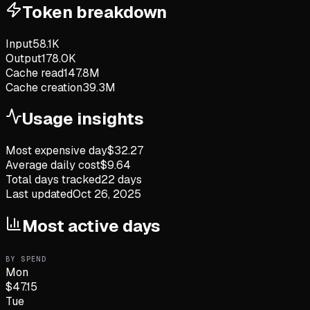
Token breakdown
Input
58.1K
Output
178.0K
Cache read
147.8M
Cache creation
39.3M
Usage insights
Most expensive day
$
32.27
Average daily cost
$
9.64
Total days tracked
22
days
Last updated
Oct 26, 2025
Most active days
BY SPEND
Mon
$
47.15
Tue